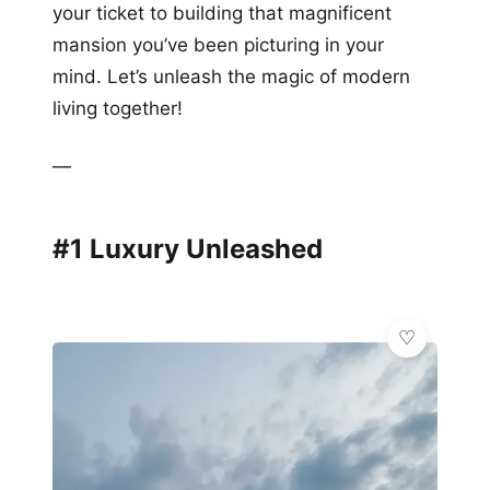
your ticket to building that magnificent
mansion you’ve been picturing in your
mind. Let’s unleash the magic of modern
living together!
—
#1 Luxury Unleashed