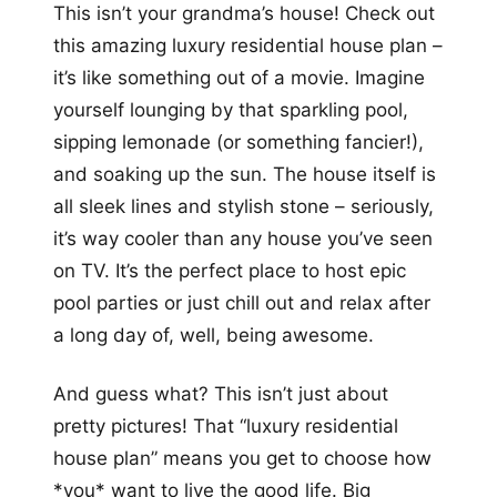
This isn’t your grandma’s house! Check out
this amazing luxury residential house plan –
it’s like something out of a movie. Imagine
yourself lounging by that sparkling pool,
sipping lemonade (or something fancier!),
and soaking up the sun. The house itself is
all sleek lines and stylish stone – seriously,
it’s way cooler than any house you’ve seen
on TV. It’s the perfect place to host epic
pool parties or just chill out and relax after
a long day of, well, being awesome.
And guess what? This isn’t just about
pretty pictures! That “luxury residential
house plan” means you get to choose how
*you* want to live the good life. Big