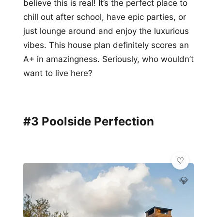
believe this is real! It’s the perfect place to
chill out after school, have epic parties, or
just lounge around and enjoy the luxurious
vibes. This house plan definitely scores an
A+ in amazingness. Seriously, who wouldn’t
want to live here?
#3 Poolside Perfection
💎