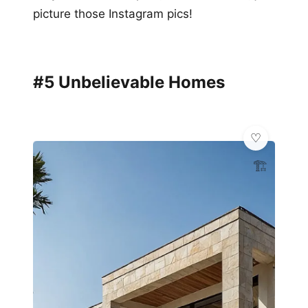
picture those Instagram pics!
#5 Unbelievable Homes
🏗️