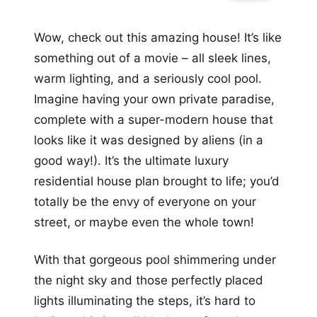
Wow, check out this amazing house! It’s like
something out of a movie – all sleek lines,
warm lighting, and a seriously cool pool.
Imagine having your own private paradise,
complete with a super-modern house that
looks like it was designed by aliens (in a
good way!). It’s the ultimate luxury
residential house plan brought to life; you’d
totally be the envy of everyone on your
street, or maybe even the whole town!
With that gorgeous pool shimmering under
the night sky and those perfectly placed
lights illuminating the steps, it’s hard to