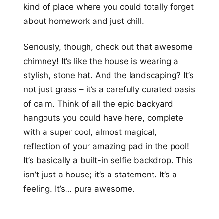
kind of place where you could totally forget
about homework and just chill.
Seriously, though, check out that awesome
chimney! It’s like the house is wearing a
stylish, stone hat. And the landscaping? It’s
not just grass – it’s a carefully curated oasis
of calm. Think of all the epic backyard
hangouts you could have here, complete
with a super cool, almost magical,
reflection of your amazing pad in the pool!
It’s basically a built-in selfie backdrop. This
isn’t just a house; it’s a statement. It’s a
feeling. It’s… pure awesome.