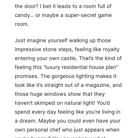
the door? I bet it leads to a room full of
candy… or maybe a super-secret game
room.
Just imagine yourself walking up those
impressive stone steps, feeling like royalty
entering your own castle. That’s the kind of
feeling this “luxury residential house plan”
promises. The gorgeous lighting makes it
look like it’s straight out of a magazine, and
those huge windows show that they
haven’t skimped on natural light! You’d
spend every day feeling like you’re living in
a dream. Maybe you could even have your
own personal chef who just appears when