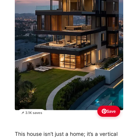
Save
📌 3.1K saves
This house isn’t just a home; it’s a vertical