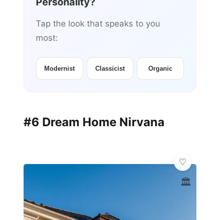
Personality?
Tap the look that speaks to you
most:
Modernist
Classicist
Organic
#6 Dream Home Nirvana
🏛️