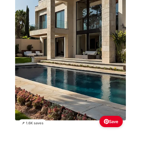
Save
📌 1.6K saves