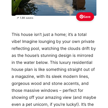
Save
📌 1.8K saves
This house isn’t just a home; it’s a total
vibe! Imagine lounging by your own private
reflecting pool, watching the clouds drift by
as the house’s stunning design is mirrored
in the water below. This luxury residential
house plan is like something straight out of
a magazine, with its sleek modern lines,
gorgeous wood and stone accents, and
those massive windows – perfect for
showing off your amazing view (and maybe
even a pet unicorn, if you’re lucky!). It’s the