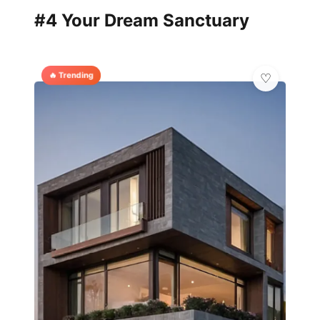
#4 Your Dream Sanctuary
🔥 Trending