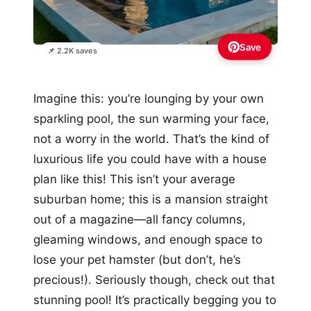
Save
📌 2.2K saves
Imagine this: you’re lounging by your own
sparkling pool, the sun warming your face,
not a worry in the world. That’s the kind of
luxurious life you could have with a house
plan like this! This isn’t your average
suburban home; this is a mansion straight
out of a magazine—all fancy columns,
gleaming windows, and enough space to
lose your pet hamster (but don’t, he’s
precious!). Seriously though, check out that
stunning pool! It’s practically begging you to