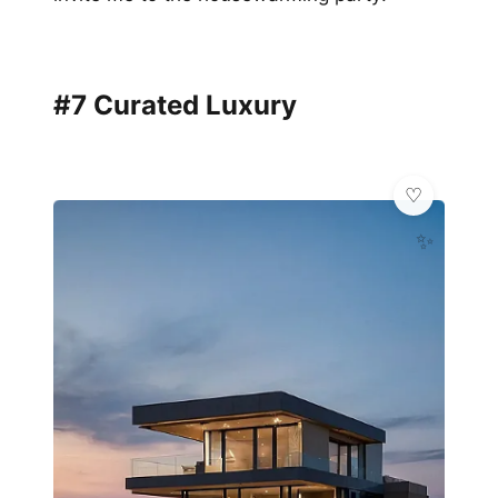
#7 Curated Luxury
✨