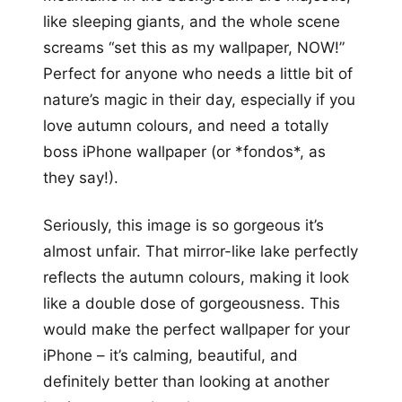
like sleeping giants, and the whole scene
screams “set this as my wallpaper, NOW!”
Perfect for anyone who needs a little bit of
nature’s magic in their day, especially if you
love autumn colours, and need a totally
boss iPhone wallpaper (or *fondos*, as
they say!).
Seriously, this image is so gorgeous it’s
almost unfair. That mirror-like lake perfectly
reflects the autumn colours, making it look
like a double dose of gorgeousness. This
would make the perfect wallpaper for your
iPhone – it’s calming, beautiful, and
definitely better than looking at another