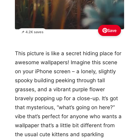
Save
📌 4.2K saves
This picture is like a secret hiding place for
awesome wallpapers! Imagine this scene
on your iPhone screen – a lonely, slightly
spooky building peeking through tall
grasses, and a vibrant purple flower
bravely popping up for a close-up. It’s got
that mysterious, “what’s going on here?”
vibe that’s perfect for anyone who wants a
wallpaper that’s a little bit different from
the usual cute kittens and sparkling