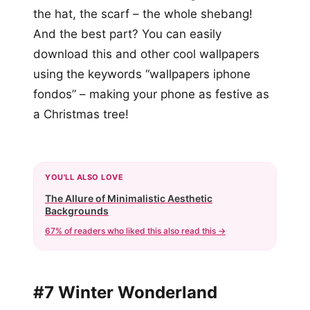
the hat, the scarf – the whole shebang!
And the best part? You can easily
download this and other cool wallpapers
using the keywords “wallpapers iphone
fondos” – making your phone as festive as
a Christmas tree!
YOU'LL ALSO LOVE
The Allure of Minimalistic Aesthetic
Backgrounds
67% of readers who liked this also read this →
#7 Winter Wonderland