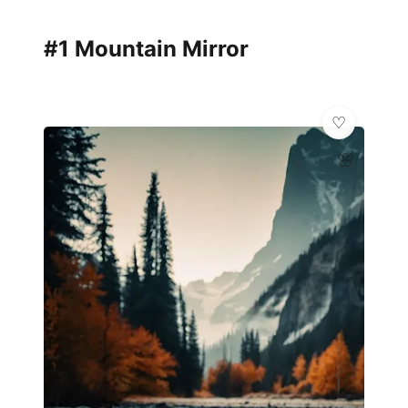
#1 Mountain Mirror
🌸