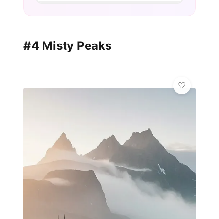
#4 Misty Peaks