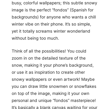
busy, colorful wallpapers; this subtle snowy
image is the perfect “fondos” (Spanish for
backgrounds) for anyone who wants a chill
winter vibe on their phone. It’s so simple,
yet it totally screams winter wonderland
without being too much.
Think of all the possibilities! You could
zoom in on the detailed texture of the
snow, making it your phone’s background,
or use it as inspiration to create other
snowy wallpapers or even artwork! Maybe
you can draw little snowmen or snowflakes
on top of the image, making it your own
personal and unique “fondos” masterpiece!
It’s basically a blank canvas waiting for your