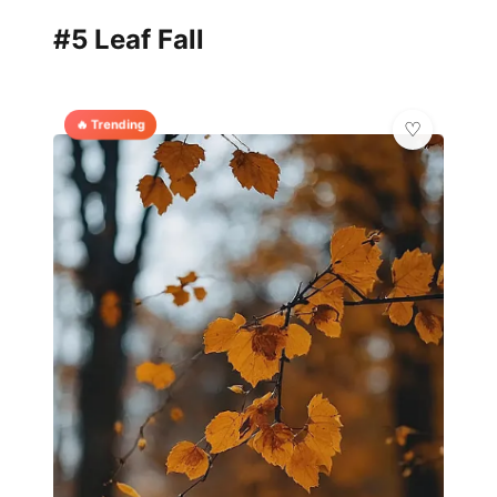
#5 Leaf Fall
🔥 Trending