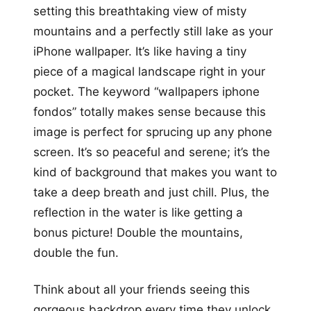
setting this breathtaking view of misty
mountains and a perfectly still lake as your
iPhone wallpaper. It’s like having a tiny
piece of a magical landscape right in your
pocket. The keyword “wallpapers iphone
fondos” totally makes sense because this
image is perfect for sprucing up any phone
screen. It’s so peaceful and serene; it’s the
kind of background that makes you want to
take a deep breath and just chill. Plus, the
reflection in the water is like getting a
bonus picture! Double the mountains,
double the fun.
Think about all your friends seeing this
gorgeous backdrop every time they unlock