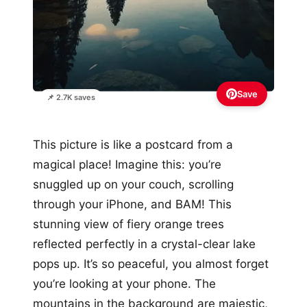
Save
📌 2.7K saves
This picture is like a postcard from a
magical place! Imagine this: you’re
snuggled up on your couch, scrolling
through your iPhone, and BAM! This
stunning view of fiery orange trees
reflected perfectly in a crystal-clear lake
pops up. It’s so peaceful, you almost forget
you’re looking at your phone. The
mountains in the background are majestic,