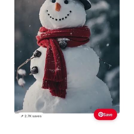
Save
📌 2.7K saves