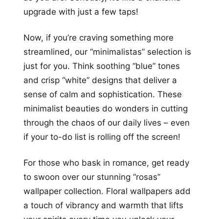
upgrade with just a few taps!
Now, if you’re craving something more
streamlined, our “minimalistas” selection is
just for you. Think soothing “blue” tones
and crisp “white” designs that deliver a
sense of calm and sophistication. These
minimalist beauties do wonders in cutting
through the chaos of our daily lives – even
if your to-do list is rolling off the screen!
For those who bask in romance, get ready
to swoon over our stunning “rosas”
wallpaper collection. Floral wallpapers add
a touch of vibrancy and warmth that lifts