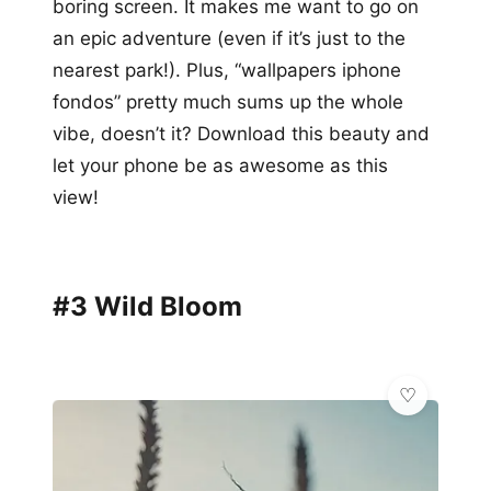
boring screen. It makes me want to go on
an epic adventure (even if it’s just to the
nearest park!). Plus, “wallpapers iphone
fondos” pretty much sums up the whole
vibe, doesn’t it? Download this beauty and
let your phone be as awesome as this
view!
#3 Wild Bloom