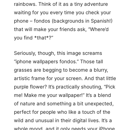
rainbows. Think of it as a tiny adventure
waiting for you every time you check your
phone – fondos (backgrounds in Spanish!)
that will make your friends ask, “Where’d
you find *that*?”
Seriously, though, this image screams
“iphone wallpapers fondos.” Those tall
grasses are begging to become a blurry,
artistic frame for your screen. And that little
purple flower? It’s practically shouting, “Pick
me! Make me your wallpaper!” It’s a blend
of nature and something a bit unexpected,
perfect for people who like a touch of the
wild and unusual in their digital lives. It’s a
whole mood, and it only needs your iPhone