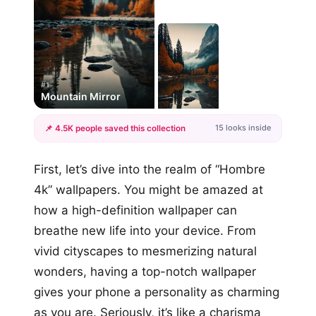
#1
Mountain Mirror
15 looks inside
📌 4.5K people saved this collection
+12
First, let’s dive into the realm of “Hombre
more looks
4k” wallpapers. You might be amazed at
how a high-definition wallpaper can
breathe new life into your device. From
vivid cityscapes to mesmerizing natural
wonders, having a top-notch wallpaper
gives your phone a personality as charming
as you are. Seriously, it’s like a charisma