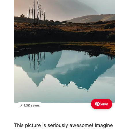
Save
📌 1.3K saves
This picture is seriously awesome! Imagine