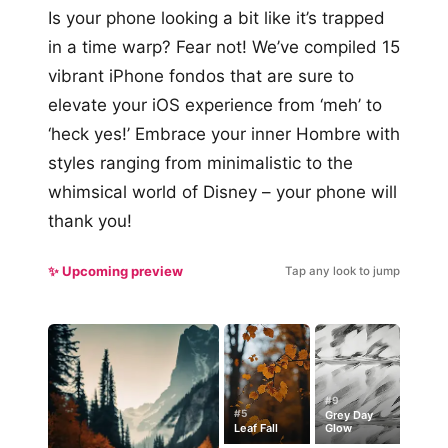
Is your phone looking a bit like it’s trapped
in a time warp? Fear not! We’ve compiled 15
vibrant iPhone fondos that are sure to
elevate your iOS experience from ‘meh’ to
‘heck yes!’ Embrace your inner Hombre with
styles ranging from minimalistic to the
whimsical world of Disney – your phone will
thank you!
✨ Upcoming preview
Tap any look to jump
#9
#5
Grey Day
Leaf Fall
Glow