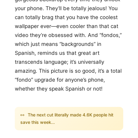
your phone. They’ll be totally jealous! You
can totally brag that you have the coolest
wallpaper ever—even cooler than that cat
video they’re obsessed with. And “fondos,”
which just means “backgrounds” in
Spanish, reminds us that great art
transcends language; it’s universally
amazing. This picture is so good, it’s a total
“fondo” upgrade for anyone’s phone,
whether they speak Spanish or not!
👀
The next cut literally made 4.6K people hit
save this week...