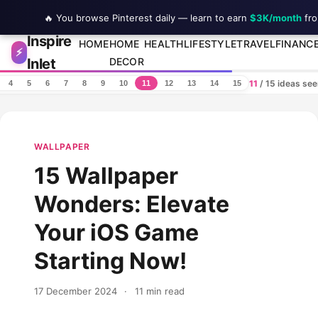
🔥 You browse Pinterest daily — learn to earn
$3K/month
fro
Inspire
Skip to content
HOME
HOME
HEALTH
LIFESTYLE
TRAVEL
FINANC
⚡
Inlet
DECOR
11
/ 15 ideas se
4
5
6
7
8
9
10
11
12
13
14
15
WALLPAPER
15 Wallpaper
Wonders: Elevate
Your iOS Game
Starting Now!
17 December 2024
·
11 min read