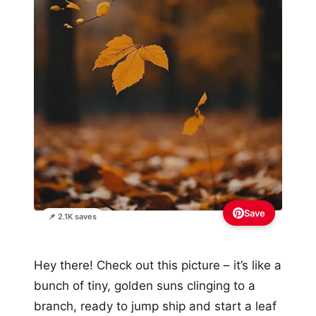
Save
📌 2.1K saves
Hey there! Check out this picture – it’s like a
bunch of tiny, golden suns clinging to a
branch, ready to jump ship and start a leaf