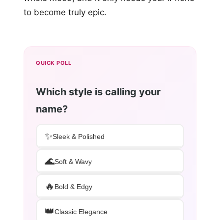
to become truly epic.
QUICK POLL
Which style is calling your
name?
✨
Sleek & Polished
🌊
Soft & Wavy
🔥
Bold & Edgy
👑
Classic Elegance