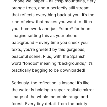
iPhone wallpaper – all crisp mountains, fiery
orange trees, and a perfectly still stream
that reflects everything back at you. It’s the
kind of view that makes you want to ditch
your homework and just *stare* for hours.
Imagine setting this as your phone
background – every time you check your
texts, you’re greeted by this gorgeous,
peaceful scene. Plus, with the Spanish
word “fondos” meaning “backgrounds,” it’s
practically begging to be downloaded!
Seriously, the reflection is insane! It’s like
the water is holding a super-realistic mirror
image of the whole mountain range and
forest. Every tiny detail, from the pointy