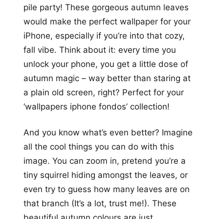
pile party! These gorgeous autumn leaves
would make the perfect wallpaper for your
iPhone, especially if you’re into that cozy,
fall vibe. Think about it: every time you
unlock your phone, you get a little dose of
autumn magic – way better than staring at
a plain old screen, right? Perfect for your
‘wallpapers iphone fondos’ collection!
And you know what’s even better? Imagine
all the cool things you can do with this
image. You can zoom in, pretend you’re a
tiny squirrel hiding amongst the leaves, or
even try to guess how many leaves are on
that branch (It’s a lot, trust me!). These
beautiful autumn colours are just