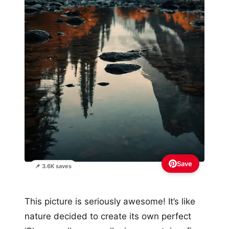
Save
📌 3.6K saves
This picture is seriously awesome! It’s like
nature decided to create its own perfect