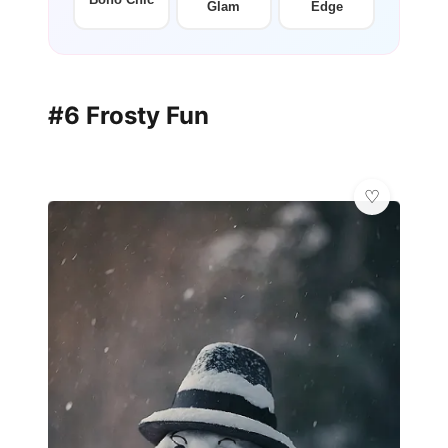
Glam
Edge
#6 Frosty Fun