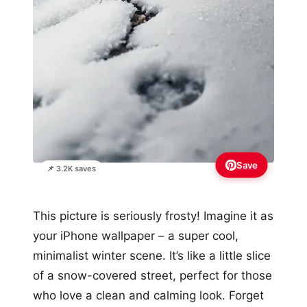
Save
📌 3.2K saves
This picture is seriously frosty! Imagine it as
your iPhone wallpaper – a super cool,
minimalist winter scene. It’s like a little slice
of a snow-covered street, perfect for those
who love a clean and calming look. Forget