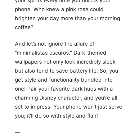
your spirits every time you unlock your
phone. Who knew a pink rose could
brighten your day more than your morning
coffee?
And let’s not ignore the allure of
“minimalistas oscuros.” Dark-themed
wallpapers not only look incredibly sleek
but also tend to save battery life. So, you
get style and functionality bundled into
one! Pair your favorite dark hues with a
charming Disney character, and you’re all
set to impress. Your phone won’t just serve
you; it’ll do so with style and flair!
—