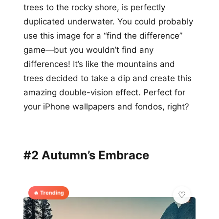
trees to the rocky shore, is perfectly
duplicated underwater. You could probably
use this image for a “find the difference”
game—but you wouldn’t find any
differences! It’s like the mountains and
trees decided to take a dip and create this
amazing double-vision effect. Perfect for
your iPhone wallpapers and fondos, right?
#2 Autumn’s Embrace
🔥 Trending