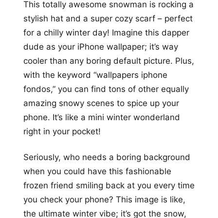
This totally awesome snowman is rocking a
stylish hat and a super cozy scarf – perfect
for a chilly winter day! Imagine this dapper
dude as your iPhone wallpaper; it’s way
cooler than any boring default picture. Plus,
with the keyword “wallpapers iphone
fondos,” you can find tons of other equally
amazing snowy scenes to spice up your
phone. It’s like a mini winter wonderland
right in your pocket!
Seriously, who needs a boring background
when you could have this fashionable
frozen friend smiling back at you every time
you check your phone? This image is like,
the ultimate winter vibe; it’s got the snow,