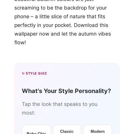
screaming to be the backdrop for your
phone – a little slice of nature that fits
perfectly in your pocket. Download this
wallpaper now and let the autumn vibes
flow!
✨ STYLE QUIZ
What's Your Style Personality?
Tap the look that speaks to you
most:
Classic
Modern
Boho Chic