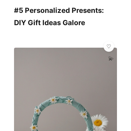
#5 Personalized Presents:
DIY Gift Ideas Galore
💫