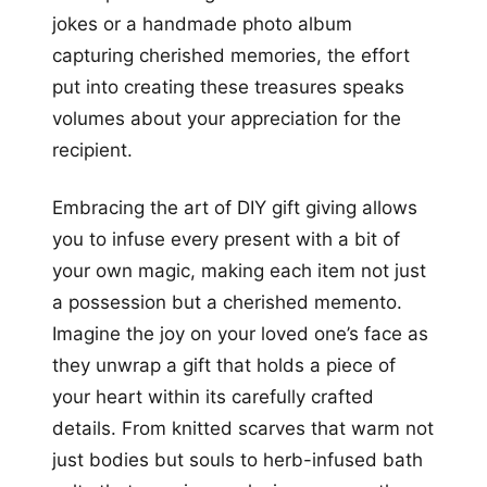
jokes or a handmade photo album
capturing cherished memories, the effort
put into creating these treasures speaks
volumes about your appreciation for the
recipient.
Embracing the art of DIY gift giving allows
you to infuse every present with a bit of
your own magic, making each item not just
a possession but a cherished memento.
Imagine the joy on your loved one’s face as
they unwrap a gift that holds a piece of
your heart within its carefully crafted
details. From knitted scarves that warm not
just bodies but souls to herb-infused bath