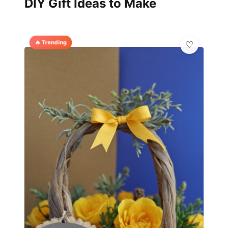
DIY Gift Ideas to Make
🔥 Trending