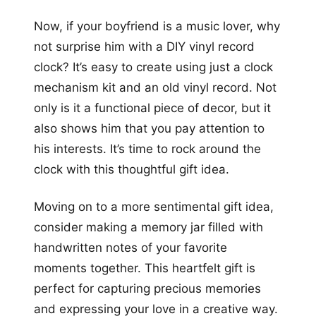
Now, if your boyfriend is a music lover, why
not surprise him with a DIY vinyl record
clock? It’s easy to create using just a clock
mechanism kit and an old vinyl record. Not
only is it a functional piece of decor, but it
also shows him that you pay attention to
his interests. It’s time to rock around the
clock with this thoughtful gift idea.
Moving on to a more sentimental gift idea,
consider making a memory jar filled with
handwritten notes of your favorite
moments together. This heartfelt gift is
perfect for capturing precious memories
and expressing your love in a creative way.