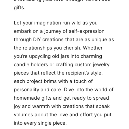
gifts.
Let your imagination run wild as you
embark on a journey of self-expression
through DIY creations that are as unique as
the relationships you cherish. Whether
you’re upcycling old jars into charming
candle holders or crafting custom jewelry
pieces that reflect the recipient’s style,
each project brims with a touch of
personality and care. Dive into the world of
homemade gifts and get ready to spread
joy and warmth with creations that speak
volumes about the love and effort you put
into every single piece.