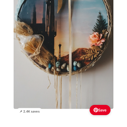
Save
📌 2.4K saves