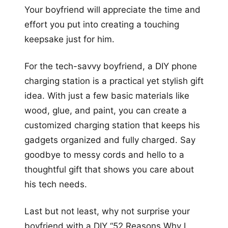
Your boyfriend will appreciate the time and
effort you put into creating a touching
keepsake just for him.
For the tech-savvy boyfriend, a DIY phone
charging station is a practical yet stylish gift
idea. With just a few basic materials like
wood, glue, and paint, you can create a
customized charging station that keeps his
gadgets organized and fully charged. Say
goodbye to messy cords and hello to a
thoughtful gift that shows you care about
his tech needs.
Last but not least, why not surprise your
boyfriend with a DIY “52 Reasons Why I