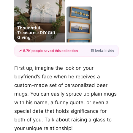
#1
Thoughtful
Treasures: DIY Gift
Giving
15 looks inside
📌 5.7K people saved this collection
+12
First up, imagine the look on your
more looks
boyfriend’s face when he receives a
custom-made set of personalized beer
mugs. You can easily spruce up plain mugs
with his name, a funny quote, or even a
special date that holds significance for
both of you. Talk about raising a glass to
your unique relationship!