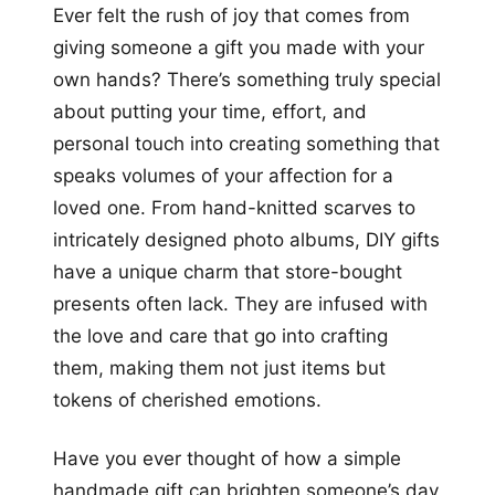
Ever felt the rush of joy that comes from
giving someone a gift you made with your
own hands? There’s something truly special
about putting your time, effort, and
personal touch into creating something that
speaks volumes of your affection for a
loved one. From hand-knitted scarves to
intricately designed photo albums, DIY gifts
have a unique charm that store-bought
presents often lack. They are infused with
the love and care that go into crafting
them, making them not just items but
tokens of cherished emotions.
Have you ever thought of how a simple
handmade gift can brighten someone’s day