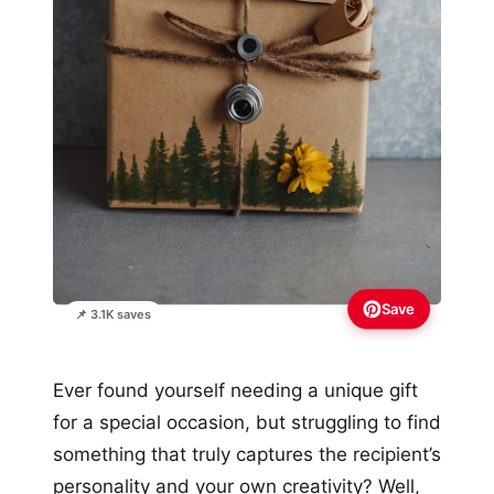
Save
📌 3.1K saves
Ever found yourself needing a unique gift
for a special occasion, but struggling to find
something that truly captures the recipient’s
personality and your own creativity? Well,