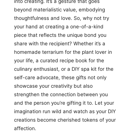
into creating. It’s a gesture that goes
beyond materialistic value, embodying
thoughtfulness and love. So, why not try
your hand at creating a one-of-a-kind
piece that reflects the unique bond you
share with the recipient? Whether it’s a
homemade terrarium for the plant lover in
your life, a curated recipe book for the
culinary enthusiast, or a DIY spa kit for the
self-care advocate, these gifts not only
showcase your creativity but also
strengthen the connection between you
and the person you’re gifting it to. Let your
imagination run wild and watch as your DIY
creations become cherished tokens of your
affection.