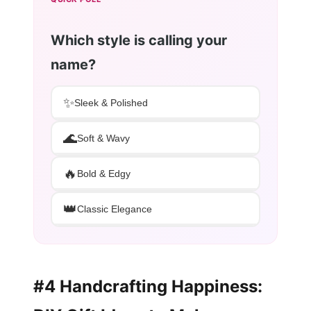
Which style is calling your
name?
✨
Sleek & Polished
🌊
Soft & Wavy
🔥
Bold & Edgy
👑
Classic Elegance
#4 Handcrafting Happiness: