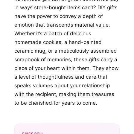
in ways store-bought items can’t? DIY gifts
have the power to convey a depth of
emotion that transcends material value.
Whether it’s a batch of delicious
homemade cookies, a hand-painted
ceramic mug, or a meticulously assembled
scrapbook of memories, these gifts carry a
piece of your heart within them. They show
a level of thoughtfulness and care that
speaks volumes about your relationship
with the recipient, making them treasures
to be cherished for years to come.
QUICK POLL