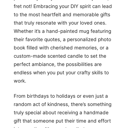
fret not! Embracing your DIY spirit can lead
to the most heartfelt and memorable gifts
that truly resonate with your loved ones.
Whether it’s a hand-painted mug featuring
their favorite quotes, a personalized photo
book filled with cherished memories, or a
custom-made scented candle to set the
perfect ambiance, the possibilities are
endless when you put your crafty skills to
work.
From birthdays to holidays or even just a
random act of kindness, there’s something
truly special about receiving a handmade
gift that someone put their time and effort