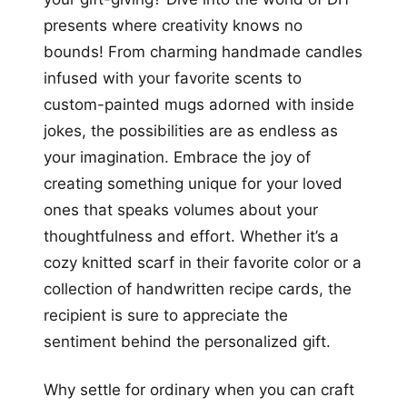
presents where creativity knows no
bounds! From charming handmade candles
infused with your favorite scents to
custom-painted mugs adorned with inside
jokes, the possibilities are as endless as
your imagination. Embrace the joy of
creating something unique for your loved
ones that speaks volumes about your
thoughtfulness and effort. Whether it’s a
cozy knitted scarf in their favorite color or a
collection of handwritten recipe cards, the
recipient is sure to appreciate the
sentiment behind the personalized gift.
Why settle for ordinary when you can craft