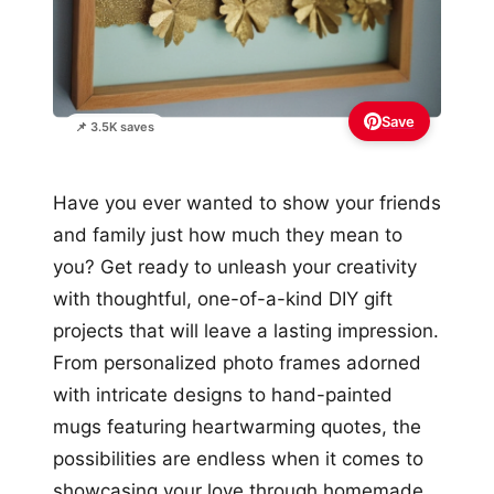
Save
📌 3.5K saves
Have you ever wanted to show your friends
and family just how much they mean to
you? Get ready to unleash your creativity
with thoughtful, one-of-a-kind DIY gift
projects that will leave a lasting impression.
From personalized photo frames adorned
with intricate designs to hand-painted
mugs featuring heartwarming quotes, the
possibilities are endless when it comes to
showcasing your love through homemade