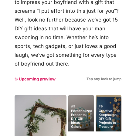
to impress your boyfriend with a gift that
screams “I put effort into this just for you”?
Well, look no further because we’ve got 15
DIY gift ideas that will have your man
swooning in no time. Whether he’s into
sports, tech gadgets, or just loves a good
laugh, we’ve got something for every type
of boyfriend out there.
✨ Upcoming preview
Tap any look to jump
#5
#9
Personalized
Creative
Presents:
Keepsakes:
DIY Gift
DIY Gift
Ideas
Projects to
Galore
Treasure