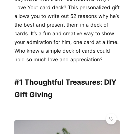
Love You” card deck? This personalized gift
allows you to write out 52 reasons why he’s
the best and present them in a deck of
cards. It’s a fun and creative way to show
your admiration for him, one card at a time.
Who knew a simple deck of cards could
hold so much love and appreciation?
#1 Thoughtful Treasures: DIY
Gift Giving