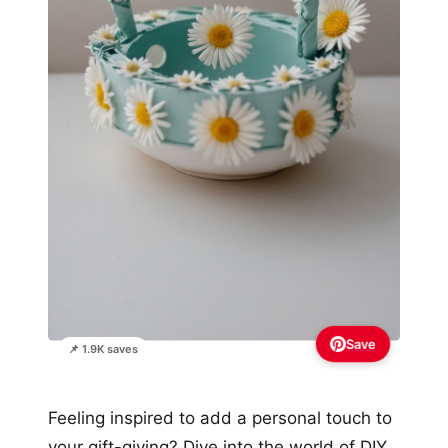
Save
📌 1.9K saves
Feeling inspired to add a personal touch to
your gift-giving? Dive into the world of DIY