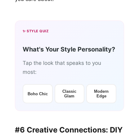
✨ STYLE QUIZ
What's Your Style Personality?
Tap the look that speaks to you
most:
Classic
Modern
Boho Chic
Glam
Edge
#6 Creative Connections: DIY