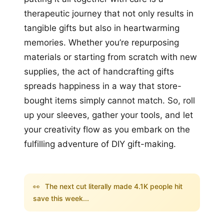
therapeutic journey that not only results in
tangible gifts but also in heartwarming
memories. Whether you’re repurposing
materials or starting from scratch with new
supplies, the act of handcrafting gifts
spreads happiness in a way that store-
bought items simply cannot match. So, roll
up your sleeves, gather your tools, and let
your creativity flow as you embark on the
fulfilling adventure of DIY gift-making.
👀
The next cut literally made 4.1K people hit
save this week...