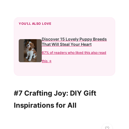
YOU'LL ALSO LOVE
Discover 15 Lovely Puppy Breeds
That Will Steal Your Heart
67% of readers who liked this also read
this →
#7 Crafting Joy: DIY Gift
Inspirations for All