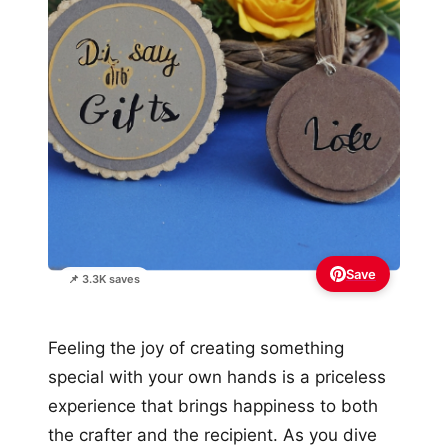
Save
📌 3.3K saves
Feeling the joy of creating something
special with your own hands is a priceless
experience that brings happiness to both
the crafter and the recipient. As you dive