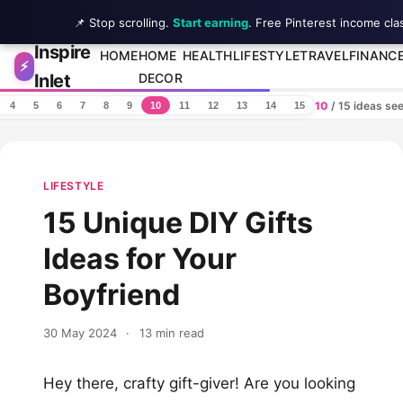
📌 Stop scrolling.
Start earning
. Free Pinterest income cla
Inspire
Skip to content
HOME
HOME
HEALTH
LIFESTYLE
TRAVEL
FINANC
⚡
Inlet
DECOR
10
/ 15 ideas se
4
5
6
7
8
9
10
11
12
13
14
15
LIFESTYLE
15 Unique DIY Gifts
Ideas for Your
Boyfriend
30 May 2024
·
13 min read
Hey there, crafty gift-giver! Are you looking