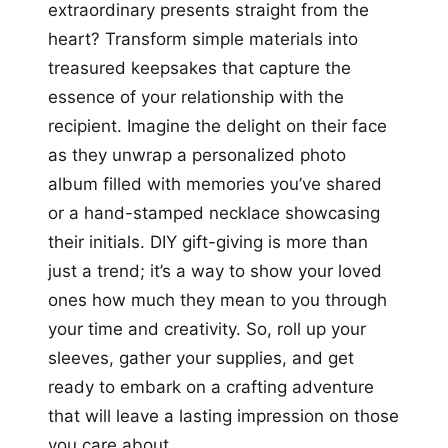
extraordinary presents straight from the
heart? Transform simple materials into
treasured keepsakes that capture the
essence of your relationship with the
recipient. Imagine the delight on their face
as they unwrap a personalized photo
album filled with memories you’ve shared
or a hand-stamped necklace showcasing
their initials. DIY gift-giving is more than
just a trend; it’s a way to show your loved
ones how much they mean to you through
your time and creativity. So, roll up your
sleeves, gather your supplies, and get
ready to embark on a crafting adventure
that will leave a lasting impression on those
you care about.