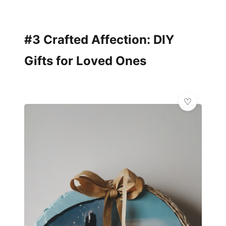
#3 Crafted Affection: DIY
Gifts for Loved Ones