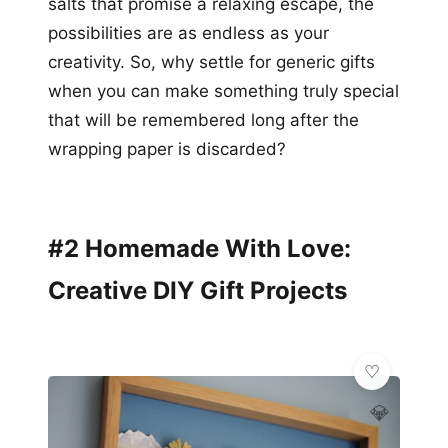
salts that promise a relaxing escape, the
possibilities are as endless as your
creativity. So, why settle for generic gifts
when you can make something truly special
that will be remembered long after the
wrapping paper is discarded?
#2 Homemade With Love:
Creative DIY Gift Projects
💎