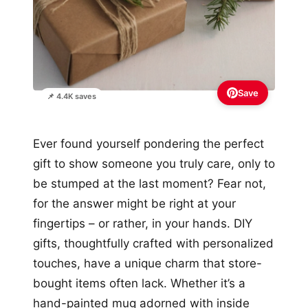
Save
📌 4.4K saves
Ever found yourself pondering the perfect
gift to show someone you truly care, only to
be stumped at the last moment? Fear not,
for the answer might be right at your
fingertips – or rather, in your hands. DIY
gifts, thoughtfully crafted with personalized
touches, have a unique charm that store-
bought items often lack. Whether it’s a
hand-painted mug adorned with inside