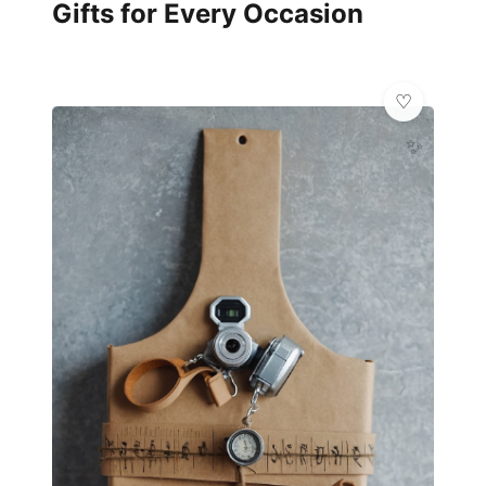
Gifts for Every Occasion
✨