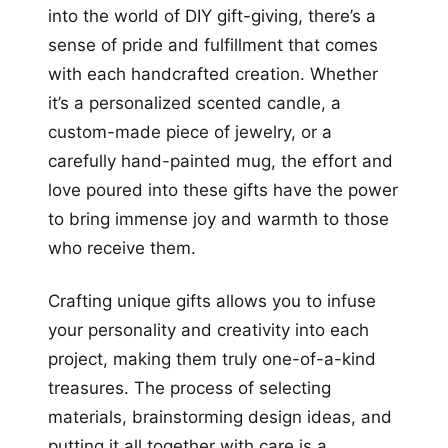
into the world of DIY gift-giving, there’s a
sense of pride and fulfillment that comes
with each handcrafted creation. Whether
it’s a personalized scented candle, a
custom-made piece of jewelry, or a
carefully hand-painted mug, the effort and
love poured into these gifts have the power
to bring immense joy and warmth to those
who receive them.
Crafting unique gifts allows you to infuse
your personality and creativity into each
project, making them truly one-of-a-kind
treasures. The process of selecting
materials, brainstorming design ideas, and
putting it all together with care is a