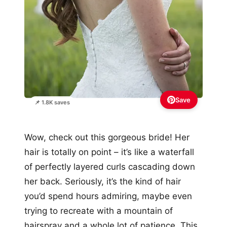
Save
📌 1.8K saves
Wow, check out this gorgeous bride! Her
hair is totally on point – it’s like a waterfall
of perfectly layered curls cascading down
her back. Seriously, it’s the kind of hair
you’d spend hours admiring, maybe even
trying to recreate with a mountain of
hairspray and a whole lot of patience. This