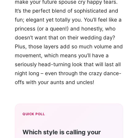
make your future spouse cry happy tears.
It’s the perfect blend of sophisticated and
fun; elegant yet totally you. You’ll feel like a
princess (or a queen!) and honestly, who
doesn’t want that on their wedding day?
Plus, those layers add so much volume and
movement, which means you’ll have a
seriously head-turning look that will last all
night long – even through the crazy dance-
offs with your aunts and uncles!
QUICK POLL
Which style is calling your