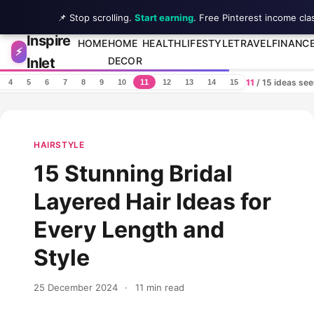
📌 Stop scrolling.
Start earning
. Free Pinterest income cla
Inspire
Skip to content
HOME
HOME
HEALTH
LIFESTYLE
TRAVEL
FINANC
⚡
Inlet
DECOR
11
/ 15 ideas se
4
5
6
7
8
9
10
11
12
13
14
15
HAIRSTYLE
15 Stunning Bridal
Layered Hair Ideas for
Every Length and
Style
25 December 2024
·
11 min read