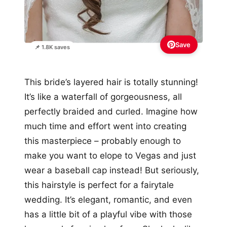
Save
📌 1.8K saves
This bride’s layered hair is totally stunning!
It’s like a waterfall of gorgeousness, all
perfectly braided and curled. Imagine how
much time and effort went into creating
this masterpiece – probably enough to
make you want to elope to Vegas and just
wear a baseball cap instead! But seriously,
this hairstyle is perfect for a fairytale
wedding. It’s elegant, romantic, and even
has a little bit of a playful vibe with those