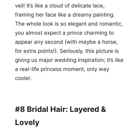
veil! It’s like a cloud of delicate lace,
framing her face like a dreamy painting.
The whole look is so elegant and romantic,
you almost expect a prince charming to
appear any second (with maybe a horse,
for extra points!). Seriously, this picture is
giving us major wedding inspiration; it’s like
a real-life princess moment, only way
cooler.
#8 Bridal Hair: Layered &
Lovely