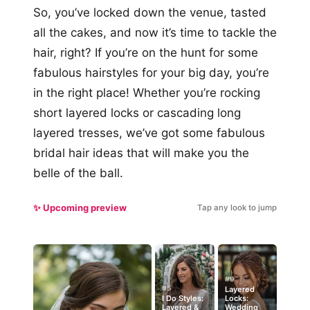
So, you’ve locked down the venue, tasted
all the cakes, and now it’s time to tackle the
hair, right? If you’re on the hunt for some
fabulous hairstyles for your big day, you’re
in the right place! Whether you’re rocking
short layered locks or cascading long
layered tresses, we’ve got some fabulous
bridal hair ideas that will make you the
belle of the ball.
✨ Upcoming preview
Tap any look to jump
#9
#5
Layered
I Do Styles:
Locks:
Layered &
Wedding