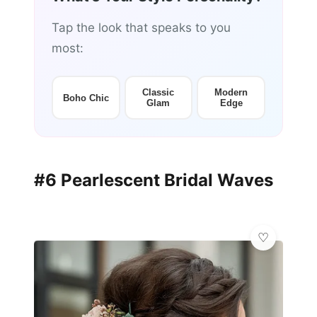
Tap the look that speaks to you
most:
Classic
Modern
Boho Chic
Glam
Edge
#6 Pearlescent Bridal Waves