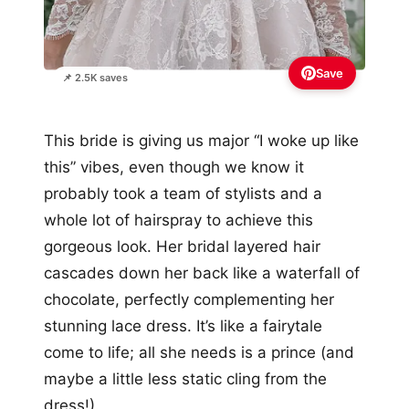
Save
📌 2.5K saves
This bride is giving us major “I woke up like
this” vibes, even though we know it
probably took a team of stylists and a
whole lot of hairspray to achieve this
gorgeous look. Her bridal layered hair
cascades down her back like a waterfall of
chocolate, perfectly complementing her
stunning lace dress. It’s like a fairytale
come to life; all she needs is a prince (and
maybe a little less static cling from the
dress!).