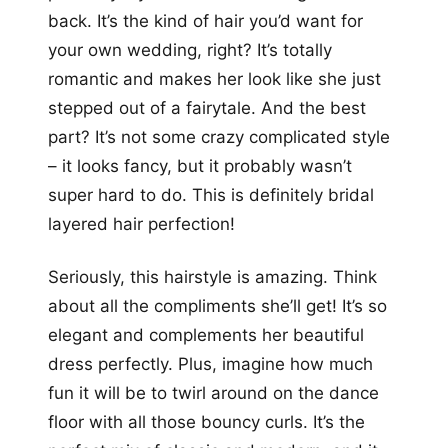
back. It’s the kind of hair you’d want for
your own wedding, right? It’s totally
romantic and makes her look like she just
stepped out of a fairytale. And the best
part? It’s not some crazy complicated style
– it looks fancy, but it probably wasn’t
super hard to do. This is definitely bridal
layered hair perfection!
Seriously, this hairstyle is amazing. Think
about all the compliments she’ll get! It’s so
elegant and complements her beautiful
dress perfectly. Plus, imagine how much
fun it will be to twirl around on the dance
floor with all those bouncy curls. It’s the