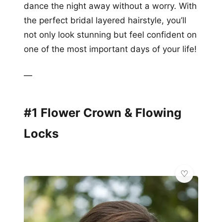
dance the night away without a worry. With
the perfect bridal layered hairstyle, you’ll
not only look stunning but feel confident on
one of the most important days of your life!
—
#1 Flower Crown & Flowing
Locks