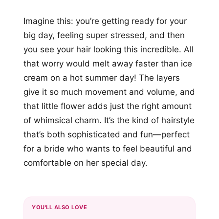
Imagine this: you’re getting ready for your
big day, feeling super stressed, and then
you see your hair looking this incredible. All
that worry would melt away faster than ice
cream on a hot summer day! The layers
give it so much movement and volume, and
that little flower adds just the right amount
of whimsical charm. It’s the kind of hairstyle
that’s both sophisticated and fun—perfect
for a bride who wants to feel beautiful and
comfortable on her special day.
YOU'LL ALSO LOVE