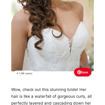
Save
📌 1.8K saves
Wow, check out this stunning bride! Her
hair is like a waterfall of gorgeous curls, all
perfectly layered and cascading down her