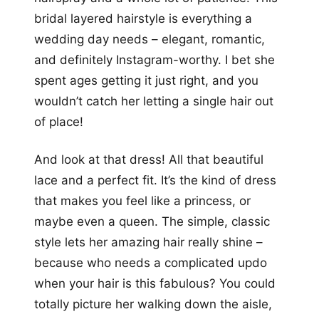
bridal layered hairstyle is everything a
wedding day needs – elegant, romantic,
and definitely Instagram-worthy. I bet she
spent ages getting it just right, and you
wouldn’t catch her letting a single hair out
of place!
And look at that dress! All that beautiful
lace and a perfect fit. It’s the kind of dress
that makes you feel like a princess, or
maybe even a queen. The simple, classic
style lets her amazing hair really shine –
because who needs a complicated updo
when your hair is this fabulous? You could
totally picture her walking down the aisle,