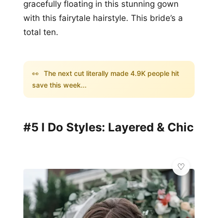
gracefully floating in this stunning gown
with this fairytale hairstyle. This bride’s a
total ten.
👀
The next cut literally made 4.9K people hit
save this week...
#5 I Do Styles: Layered & Chic