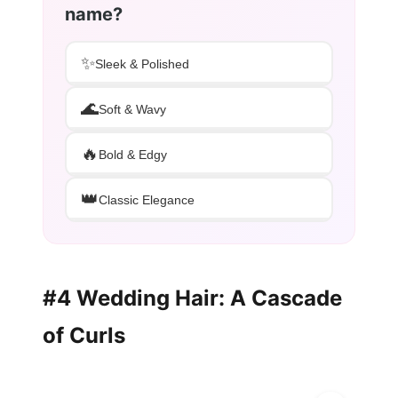
name?
✨
Sleek & Polished
🌊
Soft & Wavy
🔥
Bold & Edgy
👑
Classic Elegance
#4 Wedding Hair: A Cascade
of Curls