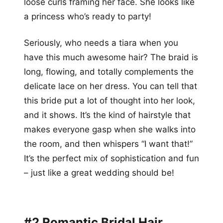
loose curls framing her face. She looks like
a princess who’s ready to party!
Seriously, who needs a tiara when you
have this much awesome hair? The braid is
long, flowing, and totally complements the
delicate lace on her dress. You can tell that
this bride put a lot of thought into her look,
and it shows. It’s the kind of hairstyle that
makes everyone gasp when she walks into
the room, and then whispers “I want that!”
It’s the perfect mix of sophistication and fun
– just like a great wedding should be!
#2 Romantic Bridal Hair