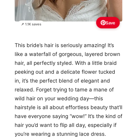
Save
📌 1.1K saves
This bride’s hair is seriously amazing! It’s
like a waterfall of gorgeous, layered brown
hair, all perfectly styled. With a little braid
peeking out and a delicate flower tucked
in, it’s the perfect blend of elegant and
relaxed. Forget trying to tame a mane of
wild hair on your wedding day—this
hairstyle is all about effortless beauty that’ll
have everyone saying “wow!” It’s the kind of
hair you’d want to flip all day, especially if
you’re wearing a stunning lace dress.