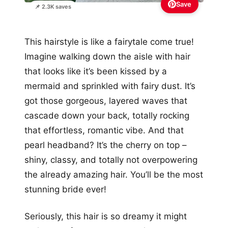
Save
📌 2.3K saves
This hairstyle is like a fairytale come true!
Imagine walking down the aisle with hair
that looks like it’s been kissed by a
mermaid and sprinkled with fairy dust. It’s
got those gorgeous, layered waves that
cascade down your back, totally rocking
that effortless, romantic vibe. And that
pearl headband? It’s the cherry on top –
shiny, classy, and totally not overpowering
the already amazing hair. You’ll be the most
stunning bride ever!
Seriously, this hair is so dreamy it might