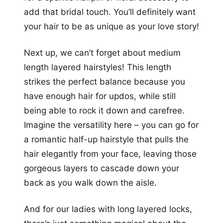
add that bridal touch. You’ll definitely want
your hair to be as unique as your love story!
Next up, we can’t forget about medium
length layered hairstyles! This length
strikes the perfect balance because you
have enough hair for updos, while still
being able to rock it down and carefree.
Imagine the versatility here – you can go for
a romantic half-up hairstyle that pulls the
hair elegantly from your face, leaving those
gorgeous layers to cascade down your
back as you walk down the aisle.
And for our ladies with long layered locks,