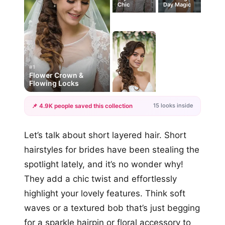
Chic
Day Magic
#1
Flower Crown &
Flowing Locks
15 looks inside
📌 4.9K people saved this collection
+12
Let’s talk about short layered hair. Short
more looks
hairstyles for brides have been stealing the
spotlight lately, and it’s no wonder why!
They add a chic twist and effortlessly
highlight your lovely features. Think soft
waves or a textured bob that’s just begging
for a sparkle hairpin or floral accessory to