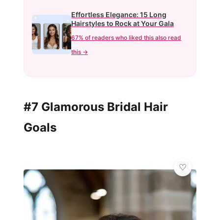
Effortless Elegance: 15 Long
Hairstyles to Rock at Your Gala
67% of readers who liked this also read
this →
#7 Glamorous Bridal Hair
Goals