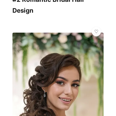
Design