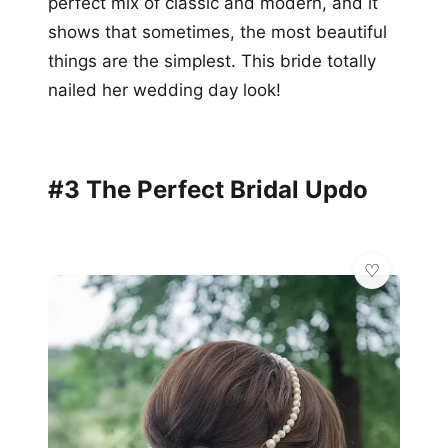
perfect mix of classic and modern, and it
shows that sometimes, the most beautiful
things are the simplest. This bride totally
nailed her wedding day look!
#3 The Perfect Bridal Updo