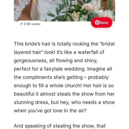
Save
📌 2.9K saves
This bride’s hair is totally rocking the “bridal
layered hair” look! It’s like a waterfall of
gorgeousness, all flowing and shiny,
perfect for a fairytale wedding. Imagine all
the compliments she’s getting – probably
enough to fill a whole church! Her hair is so
beautiful it almost steals the show from her
stunning dress, but hey, who needs a show
when you’ve got love in the air?
And speaking of stealing the show, that