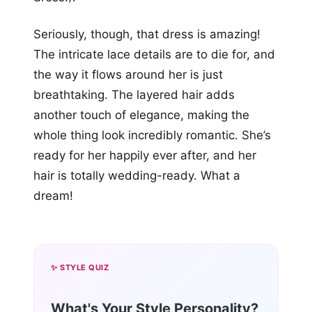
Seriously, though, that dress is amazing!
The intricate lace details are to die for, and
the way it flows around her is just
breathtaking. The layered hair adds
another touch of elegance, making the
whole thing look incredibly romantic. She’s
ready for her happily ever after, and her
hair is totally wedding-ready. What a
dream!
✨ STYLE QUIZ
What's Your Style Personality?