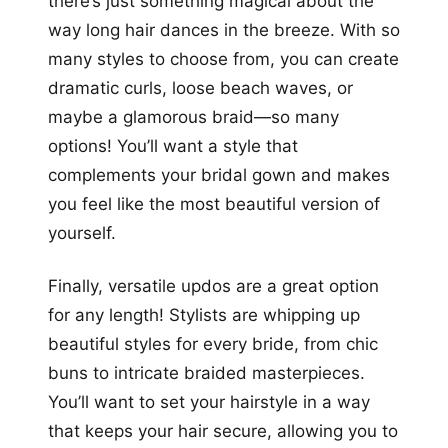
there’s just something magical about the
way long hair dances in the breeze. With so
many styles to choose from, you can create
dramatic curls, loose beach waves, or
maybe a glamorous braid—so many
options! You’ll want a style that
complements your bridal gown and makes
you feel like the most beautiful version of
yourself.
Finally, versatile updos are a great option
for any length! Stylists are whipping up
beautiful styles for every bride, from chic
buns to intricate braided masterpieces.
You’ll want to set your hairstyle in a way
that keeps your hair secure, allowing you to