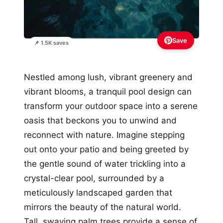
Save
📌 1.5K saves
Nestled among lush, vibrant greenery and
vibrant blooms, a tranquil pool design can
transform your outdoor space into a serene
oasis that beckons you to unwind and
reconnect with nature. Imagine stepping
out onto your patio and being greeted by
the gentle sound of water trickling into a
crystal-clear pool, surrounded by a
meticulously landscaped garden that
mirrors the beauty of the natural world.
Tall, swaying palm trees provide a sense of