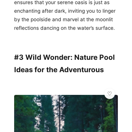
ensures that your serene oasis is just as
enchanting after dark, inviting you to linger
by the poolside and marvel at the moonlit
reflections dancing on the water’s surface.
#3 Wild Wonder: Nature Pool
Ideas for the Adventurous