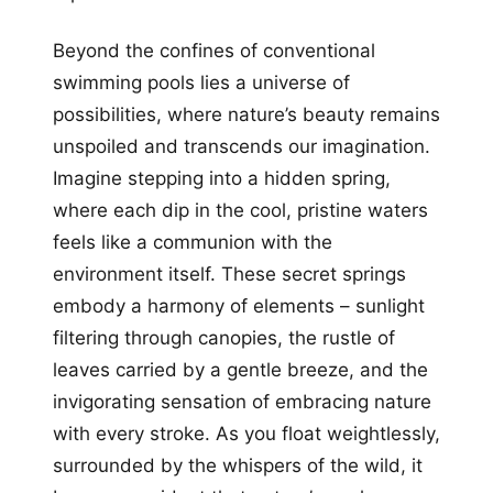
Beyond the confines of conventional
swimming pools lies a universe of
possibilities, where nature’s beauty remains
unspoiled and transcends our imagination.
Imagine stepping into a hidden spring,
where each dip in the cool, pristine waters
feels like a communion with the
environment itself. These secret springs
embody a harmony of elements – sunlight
filtering through canopies, the rustle of
leaves carried by a gentle breeze, and the
invigorating sensation of embracing nature
with every stroke. As you float weightlessly,
surrounded by the whispers of the wild, it