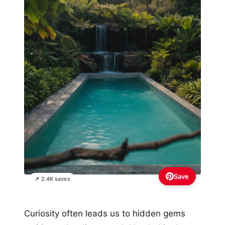
Save
📌 2.4K saves
Curiosity often leads us to hidden gems