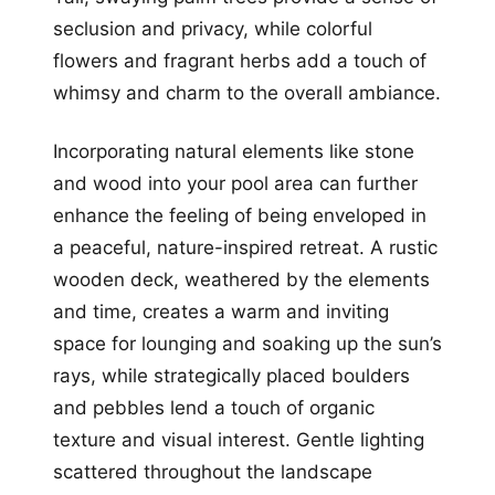
seclusion and privacy, while colorful
flowers and fragrant herbs add a touch of
whimsy and charm to the overall ambiance.
Incorporating natural elements like stone
and wood into your pool area can further
enhance the feeling of being enveloped in
a peaceful, nature-inspired retreat. A rustic
wooden deck, weathered by the elements
and time, creates a warm and inviting
space for lounging and soaking up the sun’s
rays, while strategically placed boulders
and pebbles lend a touch of organic
texture and visual interest. Gentle lighting
scattered throughout the landscape