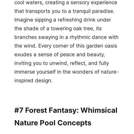
cool waters, creating a sensory experience
that transports you to a tranquil paradise.
Imagine sipping a refreshing drink under
the shade of a towering oak tree, its
branches swaying in a rhythmic dance with
the wind. Every corner of this garden oasis
exudes a sense of peace and beauty,
inviting you to unwind, reflect, and fully
immerse yourself in the wonders of nature-
inspired design.
#7 Forest Fantasy: Whimsical
Nature Pool Concepts