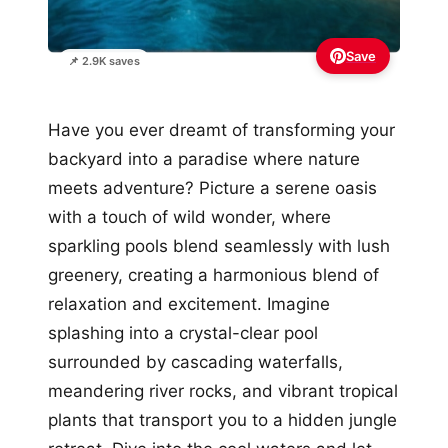
Save
📌 2.9K saves
Have you ever dreamt of transforming your
backyard into a paradise where nature
meets adventure? Picture a serene oasis
with a touch of wild wonder, where
sparkling pools blend seamlessly with lush
greenery, creating a harmonious blend of
relaxation and excitement. Imagine
splashing into a crystal-clear pool
surrounded by cascading waterfalls,
meandering river rocks, and vibrant tropical
plants that transport you to a hidden jungle