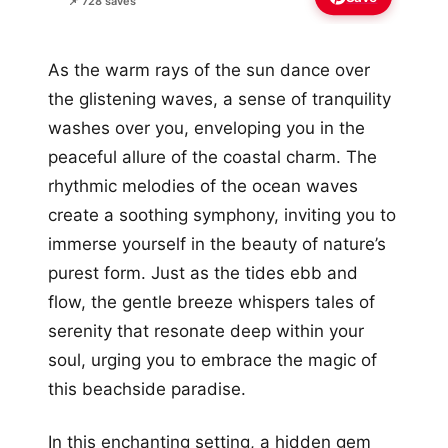
📌 728 saves
As the warm rays of the sun dance over
the glistening waves, a sense of tranquility
washes over you, enveloping you in the
peaceful allure of the coastal charm. The
rhythmic melodies of the ocean waves
create a soothing symphony, inviting you to
immerse yourself in the beauty of nature’s
purest form. Just as the tides ebb and
flow, the gentle breeze whispers tales of
serenity that resonate deep within your
soul, urging you to embrace the magic of
this beachside paradise.
In this enchanting setting, a hidden gem