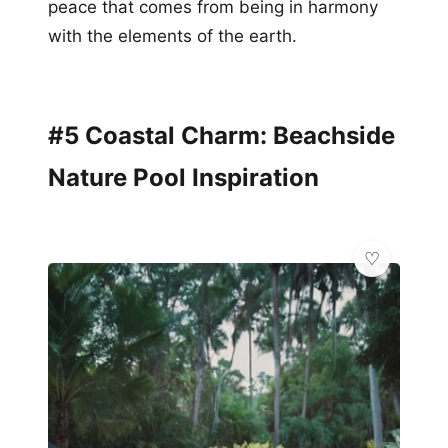
peace that comes from being in harmony
with the elements of the earth.
#5 Coastal Charm: Beachside
Nature Pool Inspiration
🌿