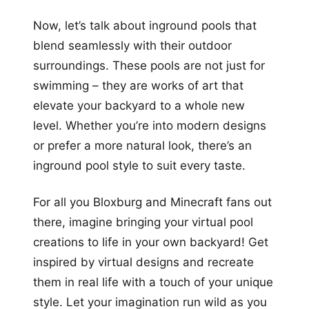
Now, let’s talk about inground pools that
blend seamlessly with their outdoor
surroundings. These pools are not just for
swimming – they are works of art that
elevate your backyard to a whole new
level. Whether you’re into modern designs
or prefer a more natural look, there’s an
inground pool style to suit every taste.
For all you Bloxburg and Minecraft fans out
there, imagine bringing your virtual pool
creations to life in your own backyard! Get
inspired by virtual designs and recreate
them in real life with a touch of your unique
style. Let your imagination run wild as you