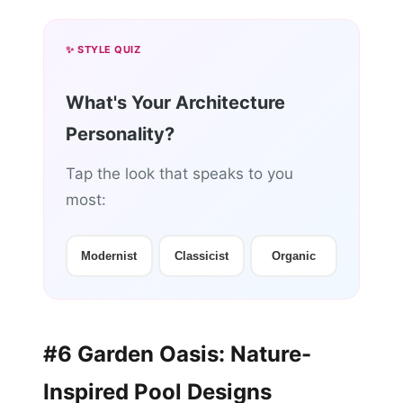
✨ STYLE QUIZ
What's Your Architecture
Personality?
Tap the look that speaks to you
most:
Modernist
Classicist
Organic
#6 Garden Oasis: Nature-
Inspired Pool Designs