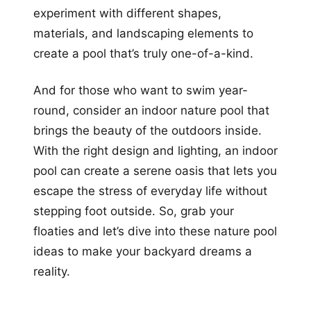
experiment with different shapes,
materials, and landscaping elements to
create a pool that’s truly one-of-a-kind.
And for those who want to swim year-
round, consider an indoor nature pool that
brings the beauty of the outdoors inside.
With the right design and lighting, an indoor
pool can create a serene oasis that lets you
escape the stress of everyday life without
stepping foot outside. So, grab your
floaties and let’s dive into these nature pool
ideas to make your backyard dreams a
reality.