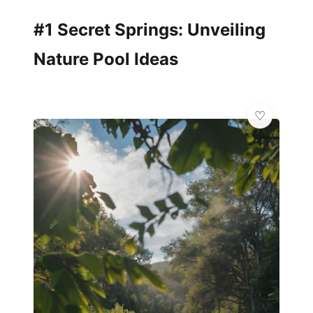
#1 Secret Springs: Unveiling
Nature Pool Ideas