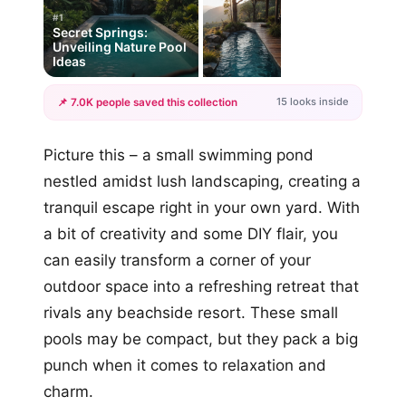
#1
Secret Springs:
Unveiling Nature Pool
Ideas
15 looks inside
📌 7.0K people saved this collection
+12
Picture this – a small swimming pond
more looks
nestled amidst lush landscaping, creating a
tranquil escape right in your own yard. With
a bit of creativity and some DIY flair, you
can easily transform a corner of your
outdoor space into a refreshing retreat that
rivals any beachside resort. These small
pools may be compact, but they pack a big
punch when it comes to relaxation and
charm.