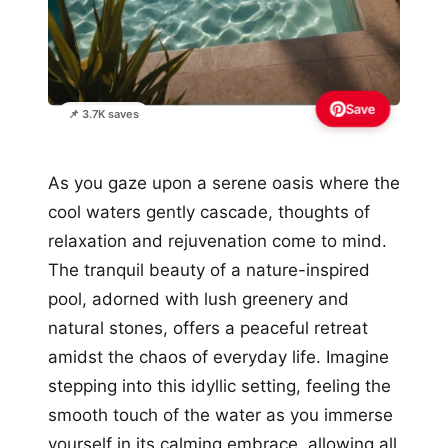
Save
📌 3.7K saves
As you gaze upon a serene oasis where the
cool waters gently cascade, thoughts of
relaxation and rejuvenation come to mind.
The tranquil beauty of a nature-inspired
pool, adorned with lush greenery and
natural stones, offers a peaceful retreat
amidst the chaos of everyday life. Imagine
stepping into this idyllic setting, feeling the
smooth touch of the water as you immerse
yourself in its calming embrace, allowing all