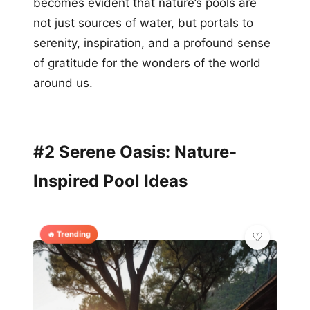
becomes evident that nature’s pools are
not just sources of water, but portals to
serenity, inspiration, and a profound sense
of gratitude for the wonders of the world
around us.
#2 Serene Oasis: Nature-
Inspired Pool Ideas
🔥 Trending