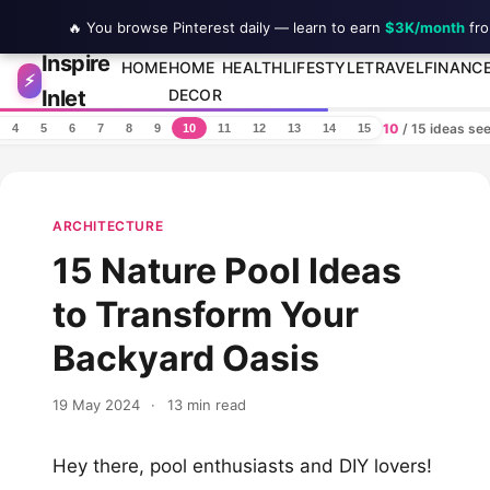
🔥 You browse Pinterest daily — learn to earn
$3K/month
fro
Inspire
Skip to content
HOME
HOME
HEALTH
LIFESTYLE
TRAVEL
FINANC
⚡
Inlet
DECOR
10
/ 15 ideas se
4
5
6
7
8
9
10
11
12
13
14
15
ARCHITECTURE
15 Nature Pool Ideas
to Transform Your
Backyard Oasis
19 May 2024
·
13 min read
Hey there, pool enthusiasts and DIY lovers!