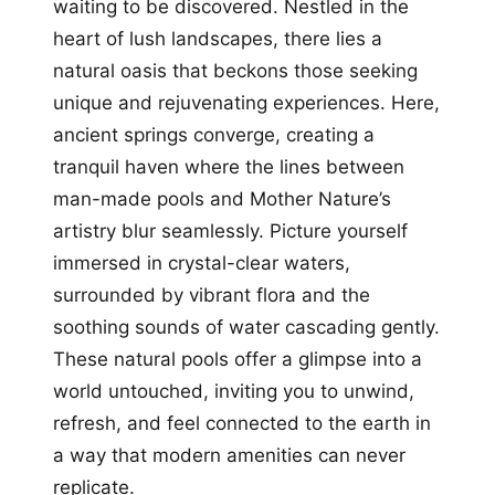
waiting to be discovered. Nestled in the
heart of lush landscapes, there lies a
natural oasis that beckons those seeking
unique and rejuvenating experiences. Here,
ancient springs converge, creating a
tranquil haven where the lines between
man-made pools and Mother Nature’s
artistry blur seamlessly. Picture yourself
immersed in crystal-clear waters,
surrounded by vibrant flora and the
soothing sounds of water cascading gently.
These natural pools offer a glimpse into a
world untouched, inviting you to unwind,
refresh, and feel connected to the earth in
a way that modern amenities can never
replicate.