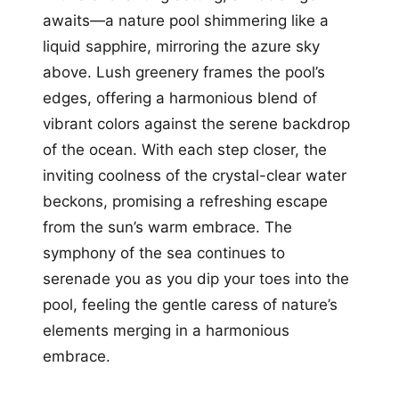
awaits—a nature pool shimmering like a
liquid sapphire, mirroring the azure sky
above. Lush greenery frames the pool’s
edges, offering a harmonious blend of
vibrant colors against the serene backdrop
of the ocean. With each step closer, the
inviting coolness of the crystal-clear water
beckons, promising a refreshing escape
from the sun’s warm embrace. The
symphony of the sea continues to
serenade you as you dip your toes into the
pool, feeling the gentle caress of nature’s
elements merging in a harmonious
embrace.