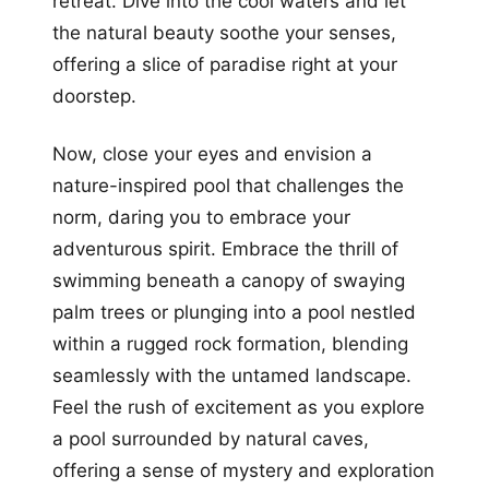
retreat. Dive into the cool waters and let
the natural beauty soothe your senses,
offering a slice of paradise right at your
doorstep.
Now, close your eyes and envision a
nature-inspired pool that challenges the
norm, daring you to embrace your
adventurous spirit. Embrace the thrill of
swimming beneath a canopy of swaying
palm trees or plunging into a pool nestled
within a rugged rock formation, blending
seamlessly with the untamed landscape.
Feel the rush of excitement as you explore
a pool surrounded by natural caves,
offering a sense of mystery and exploration