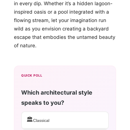
in every dip. Whether it’s a hidden lagoon-
inspired oasis or a pool integrated with a
flowing stream, let your imagination run
wild as you envision creating a backyard
escape that embodies the untamed beauty
of nature.
QUICK POLL
Which architectural style
speaks to you?
🏛️
Classical