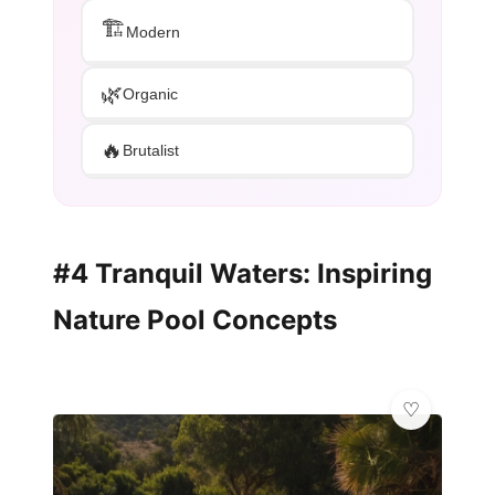
🏗️
Modern
🌿
Organic
🔥
Brutalist
#4 Tranquil Waters: Inspiring
Nature Pool Concepts
💎