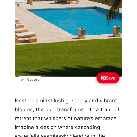
Save
📌 1K saves
Nestled amidst lush greenery and vibrant
blooms, the pool transforms into a tranquil
retreat that whispers of nature’s embrace.
Imagine a design where cascading
waterfalls seamlessly blend with the