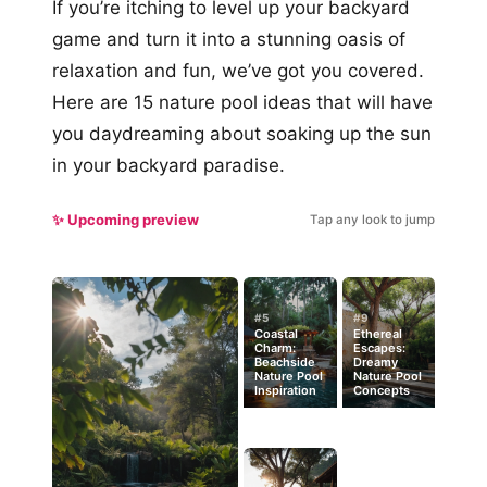
If you’re itching to level up your backyard
game and turn it into a stunning oasis of
relaxation and fun, we’ve got you covered.
Here are 15 nature pool ideas that will have
you daydreaming about soaking up the sun
in your backyard paradise.
✨ Upcoming preview
Tap any look to jump
#5
#9
Coastal
Ethereal
Charm:
Escapes:
Beachside
Dreamy
Nature Pool
Nature Pool
Inspiration
Concepts