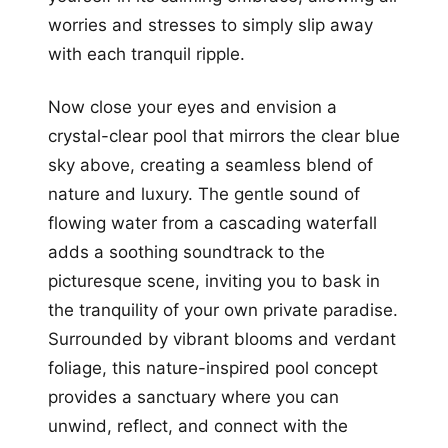
worries and stresses to simply slip away
with each tranquil ripple.
Now close your eyes and envision a
crystal-clear pool that mirrors the clear blue
sky above, creating a seamless blend of
nature and luxury. The gentle sound of
flowing water from a cascading waterfall
adds a soothing soundtrack to the
picturesque scene, inviting you to bask in
the tranquility of your own private paradise.
Surrounded by vibrant blooms and verdant
foliage, this nature-inspired pool concept
provides a sanctuary where you can
unwind, reflect, and connect with the