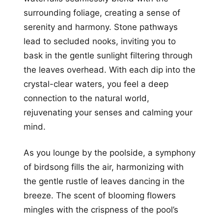
surrounding foliage, creating a sense of
serenity and harmony. Stone pathways
lead to secluded nooks, inviting you to
bask in the gentle sunlight filtering through
the leaves overhead. With each dip into the
crystal-clear waters, you feel a deep
connection to the natural world,
rejuvenating your senses and calming your
mind.
As you lounge by the poolside, a symphony
of birdsong fills the air, harmonizing with
the gentle rustle of leaves dancing in the
breeze. The scent of blooming flowers
mingles with the crispness of the pool’s