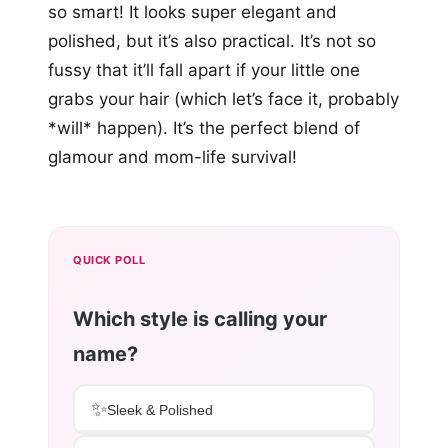
so smart! It looks super elegant and
polished, but it’s also practical. It’s not so
fussy that it’ll fall apart if your little one
grabs your hair (which let’s face it, probably
*will* happen). It’s the perfect blend of
glamour and mom-life survival!
QUICK POLL
Which style is calling your
name?
✨
Sleek & Polished