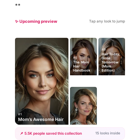
**
✨ Upcoming preview
Tap any look to jump
#9
Hair Today,
#5
Gone
The Mom
Tomorrow
Hair
(Mom
Handbook
Edition)
#1
Mom’s Awesome Hair
15 looks inside
📌 5.5K people saved this collection