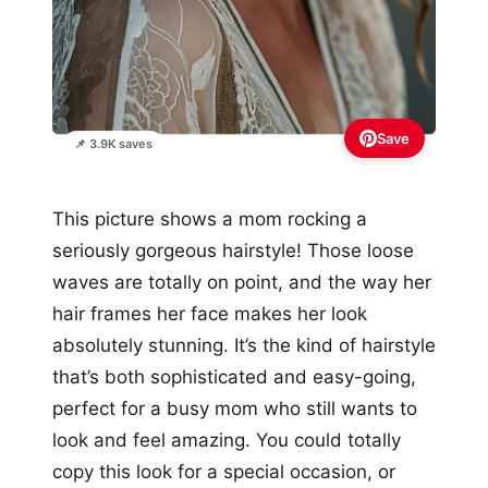
Save
📌 3.9K saves
This picture shows a mom rocking a
seriously gorgeous hairstyle! Those loose
waves are totally on point, and the way her
hair frames her face makes her look
absolutely stunning. It’s the kind of hairstyle
that’s both sophisticated and easy-going,
perfect for a busy mom who still wants to
look and feel amazing. You could totally
copy this look for a special occasion, or