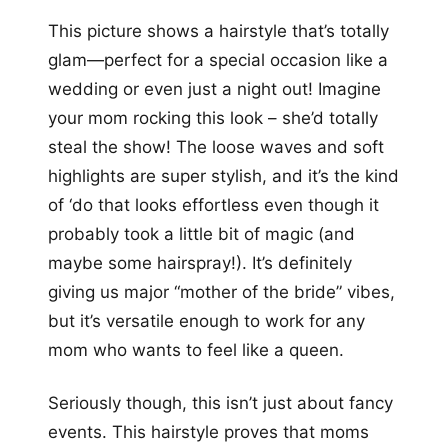
This picture shows a hairstyle that’s totally
glam—perfect for a special occasion like a
wedding or even just a night out! Imagine
your mom rocking this look – she’d totally
steal the show! The loose waves and soft
highlights are super stylish, and it’s the kind
of ‘do that looks effortless even though it
probably took a little bit of magic (and
maybe some hairspray!). It’s definitely
giving us major “mother of the bride” vibes,
but it’s versatile enough to work for any
mom who wants to feel like a queen.
Seriously though, this isn’t just about fancy
events. This hairstyle proves that moms