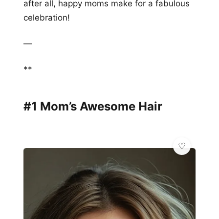
after all, happy moms make for a fabulous
celebration!
—
**
#1 Mom’s Awesome Hair