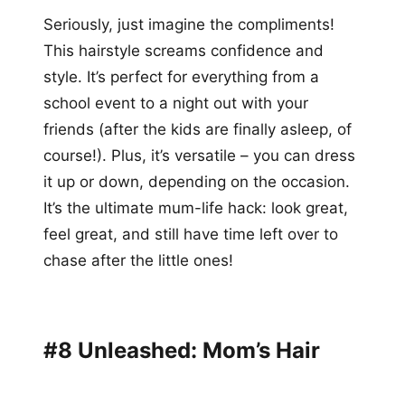
Seriously, just imagine the compliments!
This hairstyle screams confidence and
style. It’s perfect for everything from a
school event to a night out with your
friends (after the kids are finally asleep, of
course!). Plus, it’s versatile – you can dress
it up or down, depending on the occasion.
It’s the ultimate mum-life hack: look great,
feel great, and still have time left over to
chase after the little ones!
#8 Unleashed: Mom’s Hair