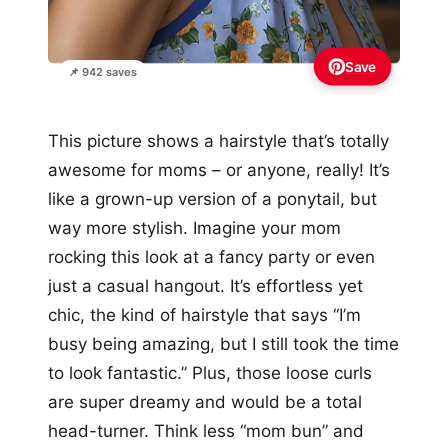
Save
📌 942 saves
This picture shows a hairstyle that’s totally
awesome for moms – or anyone, really! It’s
like a grown-up version of a ponytail, but
way more stylish. Imagine your mom
rocking this look at a fancy party or even
just a casual hangout. It’s effortless yet
chic, the kind of hairstyle that says “I’m
busy being amazing, but I still took the time
to look fantastic.” Plus, those loose curls
are super dreamy and would be a total
head-turner. Think less “mom bun” and