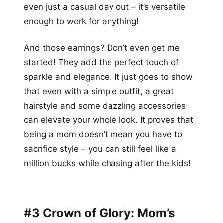
even just a casual day out – it’s versatile
enough to work for anything!
And those earrings? Don’t even get me
started! They add the perfect touch of
sparkle and elegance. It just goes to show
that even with a simple outfit, a great
hairstyle and some dazzling accessories
can elevate your whole look. It proves that
being a mom doesn’t mean you have to
sacrifice style – you can still feel like a
million bucks while chasing after the kids!
#3 Crown of Glory: Mom’s