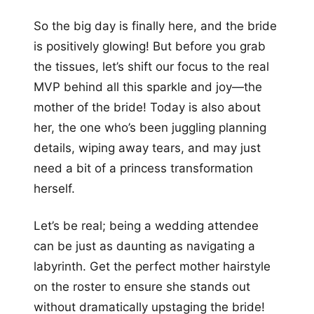
+12
So the big day is finally here, and the bride
more looks
is positively glowing! But before you grab
the tissues, let’s shift our focus to the real
MVP behind all this sparkle and joy—the
mother of the bride! Today is also about
her, the one who’s been juggling planning
details, wiping away tears, and may just
need a bit of a princess transformation
herself.
Let’s be real; being a wedding attendee
can be just as daunting as navigating a
labyrinth. Get the perfect mother hairstyle
on the roster to ensure she stands out
without dramatically upstaging the bride!