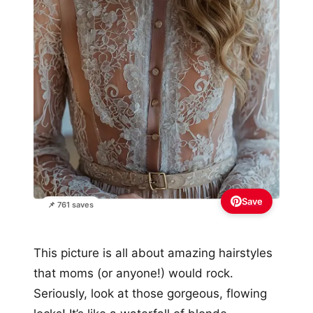
Save
📌 761 saves
This picture is all about amazing hairstyles
that moms (or anyone!) would rock.
Seriously, look at those gorgeous, flowing