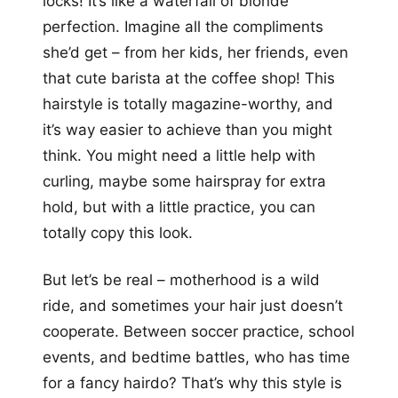
locks! It’s like a waterfall of blonde
perfection. Imagine all the compliments
she’d get – from her kids, her friends, even
that cute barista at the coffee shop! This
hairstyle is totally magazine-worthy, and
it’s way easier to achieve than you might
think. You might need a little help with
curling, maybe some hairspray for extra
hold, but with a little practice, you can
totally copy this look.
But let’s be real – motherhood is a wild
ride, and sometimes your hair just doesn’t
cooperate. Between soccer practice, school
events, and bedtime battles, who has time
for a fancy hairdo? That’s why this style is