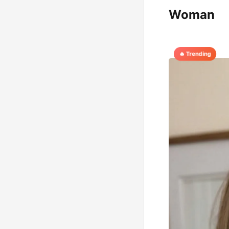
Woman
🔥 Trending