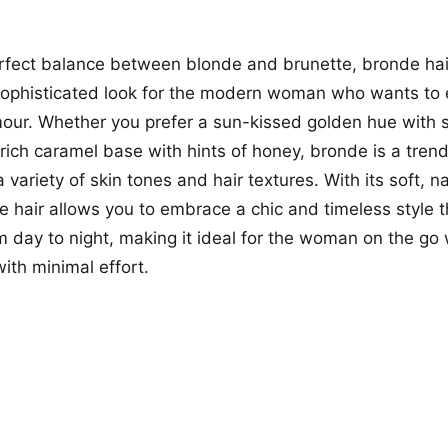
erfect balance between blonde and brunette, bronde hair
 sophisticated look for the modern woman who wants to
mour. Whether you prefer a sun-kissed golden hue with 
 rich caramel base with hints of honey, bronde is a trend
ariety of skin tones and hair textures. With its soft, na
 hair allows you to embrace a chic and timeless style th
om day to night, making it ideal for the woman on the go
ith minimal effort.