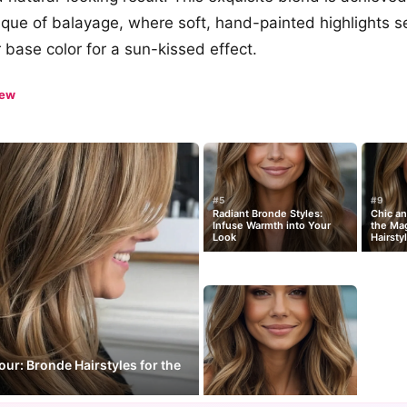
nique of balayage, where soft, hand-painted highlights 
 base color for a sun-kissed effect.
iew
#5
#9
Radiant Bronde Styles:
Chic a
Infuse Warmth into Your
the Mag
Look
Hairsty
our: Bronde Hairstyles for the
n