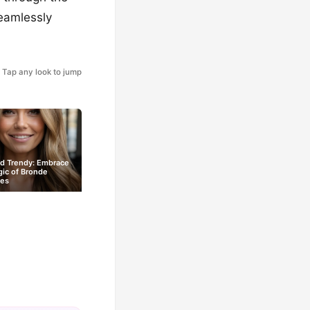
seamlessly
Tap any look to jump
nd Trendy: Embrace
ic of Bronde
les