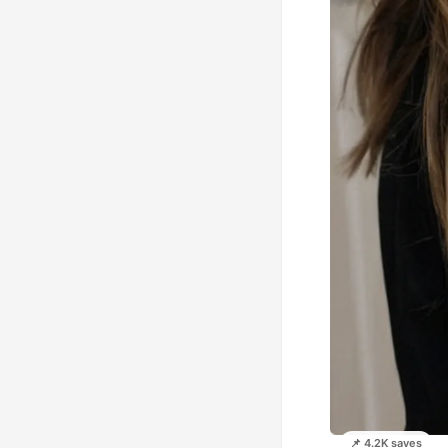
📌 4.2K saves