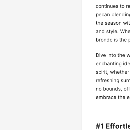
continues to r
pecan blending
the season with
and style. Whe
bronde is the 
Dive into the 
enchanting ide
spirit, whether
refreshing sum
no bounds, offe
embrace the ev
#1 Effort