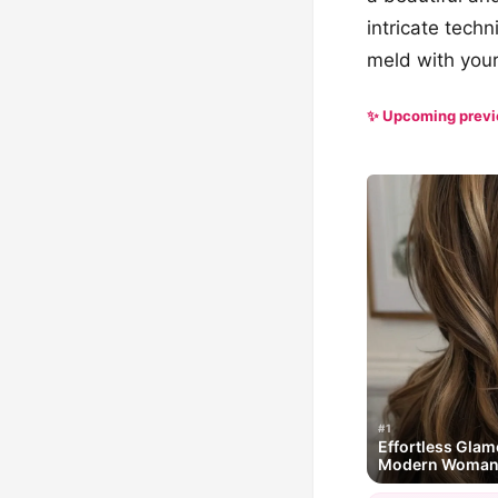
intricate tech
meld with your
✨ Upcoming prev
#1
Effortless Glam
Modern Woma