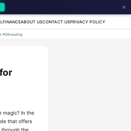
✕
→
L
FINANCE
ABOUT US
CONTACT US
PRIVACY POLICY
en
·
39
reading
for
e magic? In the
nde that offers
d through the