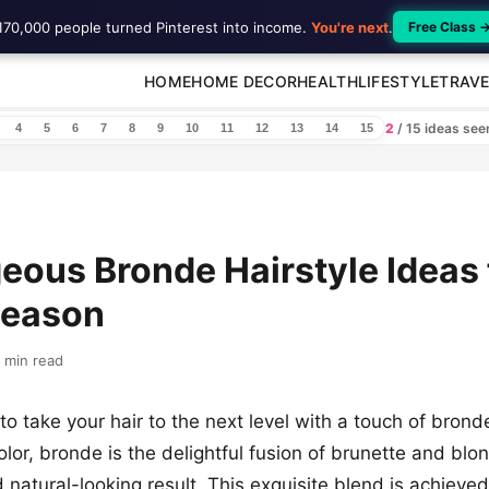
170,000 people turned Pinterest into income.
You're next
.
Free Class 
HOME
HOME DECOR
HEALTH
LIFESTYLE
TRAVE
2
/ 15 ideas se
4
5
6
7
8
9
10
11
12
13
14
15
eous Bronde Hairstyle Ideas 
Season
 min read
to take your hair to the next level with a touch of brond
olor, bronde is the delightful fusion of brunette and blo
d natural-looking result. This exquisite blend is achieve