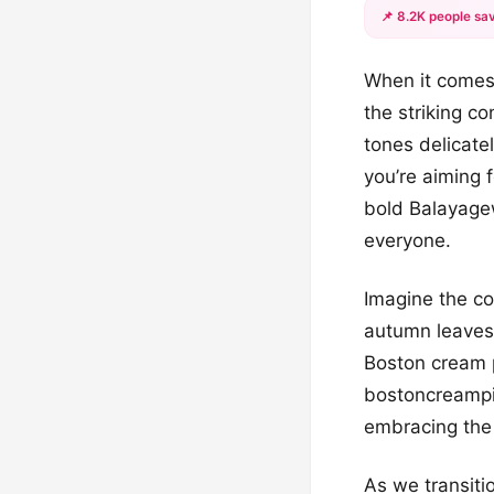
📌 8.2K people sav
When it comes 
the striking c
tones delicate
you’re aiming 
bold Balayage
everyone.
Imagine the co
autumn leaves 
Boston cream p
bostoncreampie
embracing the 
As we transiti