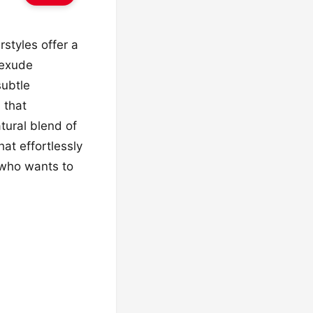
styles offer a
 exude
subtle
 that
tural blend of
at effortlessly
 who wants to