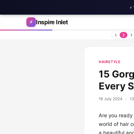
⚡ 
Skip to content
Inspire Inlet
⚡
1
2
3
HAIRSTYLE
15 Gorg
Every 
19 July 2024
·
13
Are you ready 
world of hair c
a beautiful an