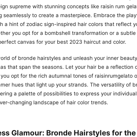
eign supreme with stunning concepts like raisin rum gel
 seamlessly to create a masterpiece. Embrace the playf
 a hint of zodiac sign-inspired hair colors that reflect y
ther you opt for a bombshell transformation or a subtle
perfect canvas for your best 2023 haircut and color.
world of bronde hairstyles and unleash your inner beauty
as that span the seasons. Let your hair be a reflection 
 you opt for the rich autumnal tones of raisinrumgelato o
mer hues that light up your strands. The versatility of
ring a palette of possibilities to express your individual
er-changing landscape of hair color trends.
less Glamour: Bronde Hairstyles for th