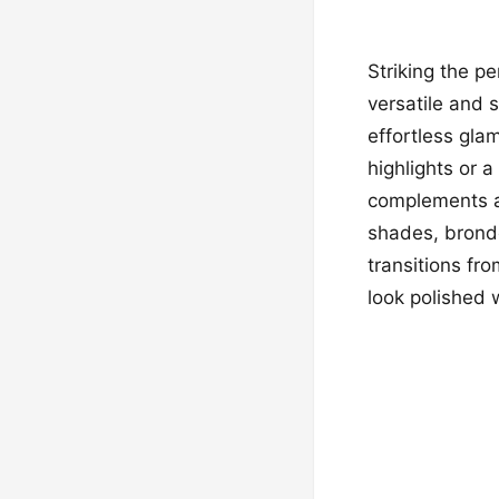
Striking the p
versatile and
effortless gla
highlights or a
complements a v
shades, bronde
transitions fr
look polished w