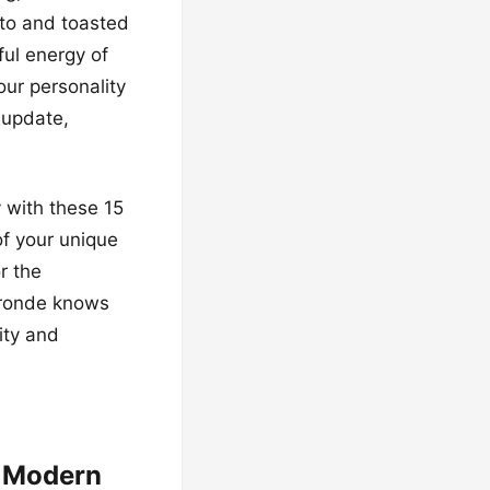
ato and toasted
ul energy of
our personality
 update,
 with these 15
of your unique
r the
 bronde knows
ity and
e Modern