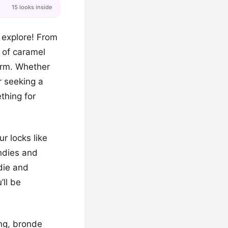
15 looks inside
 explore! From
s of caramel
arm. Whether
r seeking a
thing for
r locks like
ndies and
die and
ll be
ing, bronde