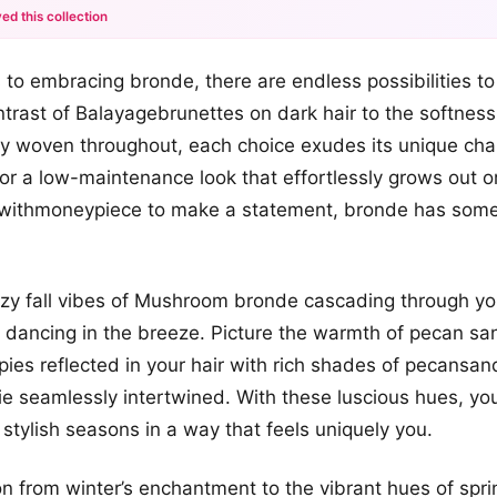
ed this collection
+12
to embracing bronde, there are endless possibilities to
more looks
ontrast of Balayagebrunettes on dark hair to the softnes
ly woven throughout, each choice exudes its unique ch
for a low-maintenance look that effortlessly grows out o
withmoneypiece to make a statement, bronde has some
zy fall vibes of Mushroom bronde cascading through you
dancing in the breeze. Picture the warmth of pecan sa
ies reflected in your hair with rich shades of pecansan
 seamlessly intertwined. With these luscious hues, you’
stylish seasons in a way that feels uniquely you.
on from winter’s enchantment to the vibrant hues of spr