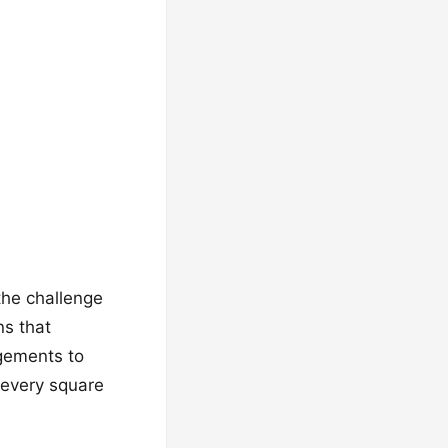
 the challenge
ns that
ngements to
 every square