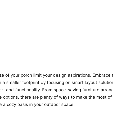
+12
more looks
size of your porch limit your design aspirations. Embrace
h a smaller footprint by focusing on smart layout solutio
fort and functionality. From space-saving furniture arra
ge options, there are plenty of ways to make the most of
e a cozy oasis in your outdoor space.