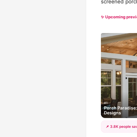
screened porch
✨ Upcoming prev
#1
Porch Paradise
Designs
📌 3.8K people sav