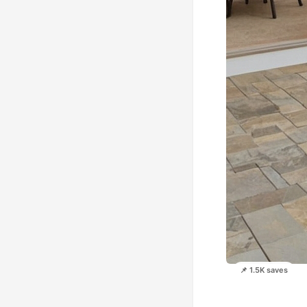
📌 1.5K saves