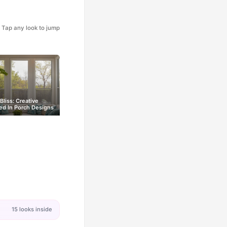
Tap any look to jump
Bliss: Creative
ed In Porch Designs
15 looks inside