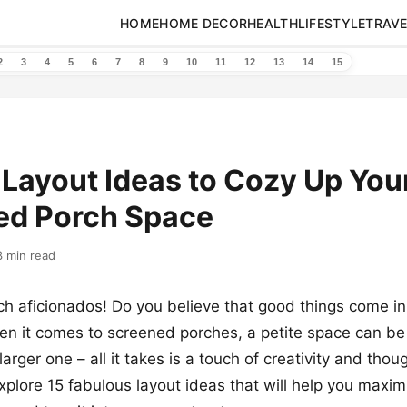
HOME
HOME DECOR
HEALTH
LIFESTYLE
TRAVE
2
3
4
5
6
7
8
9
10
11
12
13
14
15
 Layout Ideas to Cozy Up You
ed Porch Space
3 min read
ch aficionados! Do you believe that good things come in
 it comes to screened porches, a petite space can be j
arger one – all it takes is a touch of creativity and thou
xplore 15 fabulous layout ideas that will help you maxim