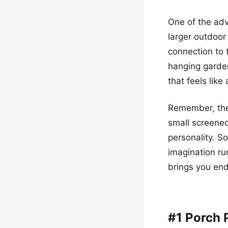
One of the adv
larger outdoo
connection to 
hanging garden
that feels like
Remember, the b
small screened
personality. So
imagination ru
brings you end
#1 Porch 