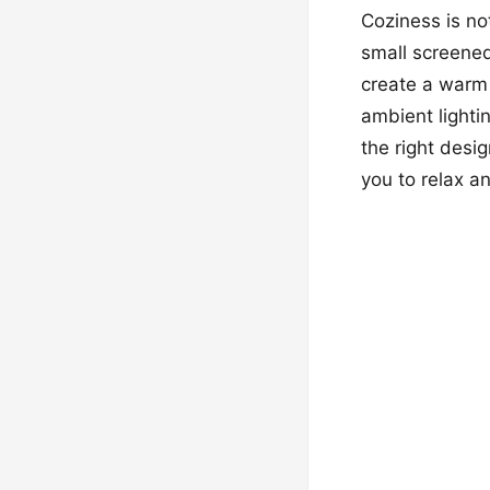
Coziness is no
small screened 
create a warm 
ambient lighti
the right desi
you to relax a