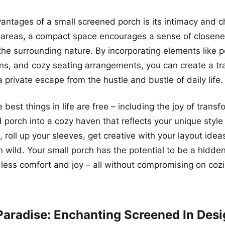
antages of a small screened porch is its intimacy and c
r areas, a compact space encourages a sense of closen
the surrounding nature. By incorporating elements like p
s, and cozy seating arrangements, you can create a tra
 a private escape from the hustle and bustle of daily life.
est things in life are free – including the joy of transf
 porch into a cozy haven that reflects your unique style
, roll up your sleeves, get creative with your layout idea
n wild. Your small porch has the potential to be a hidde
less comfort and joy – all without compromising on coz
Paradise: Enchanting Screened In Des