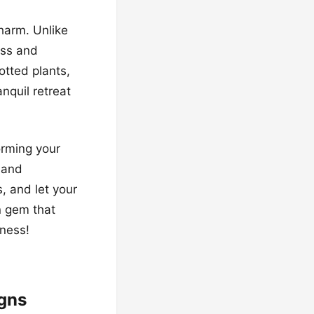
harm. Unlike
ess and
otted plants,
nquil retreat
orming your
 and
s, and let your
n gem that
iness!
igns