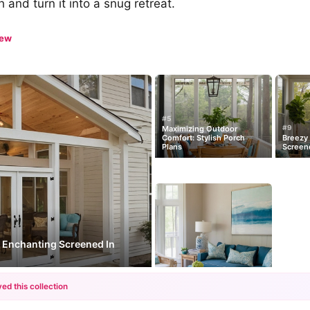
 and turn it into a snug retreat.
iew
#5
#9
Maximizing Outdoor
Comfort: Stylish Porch
Breezy 
Plans
Screen
: Enchanting Screened In
ed this collection