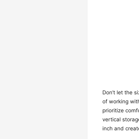
Don’t let the 
of working wit
prioritize com
vertical stora
inch and creat