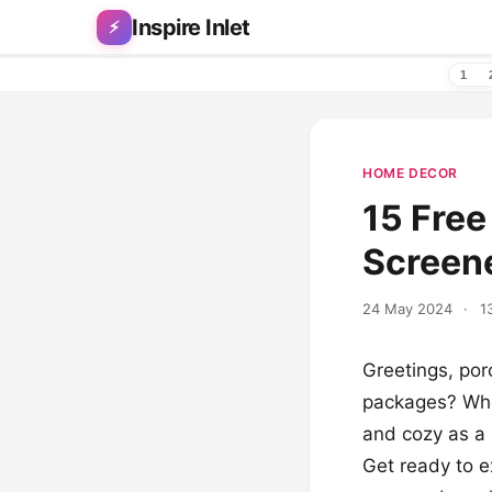
Skip to content
Inspire Inlet
⚡
1
HOME DECOR
15 Free
Screen
24 May 2024
·
1
Greetings, por
packages? When
and cozy as a l
Get ready to e