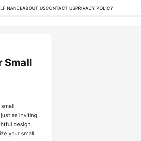
L
FINANCE
ABOUT US
CONTACT US
PRIVACY POLICY
r Small
 small
ust as inviting
ghtful design.
ize your small