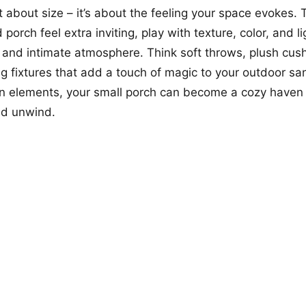
t about size – it’s about the feeling your space evokes.
porch feel extra inviting, play with texture, color, and li
and intimate atmosphere. Think soft throws, plush cus
ng fixtures that add a touch of magic to your outdoor sa
gn elements, your small porch can become a cozy haven
nd unwind.