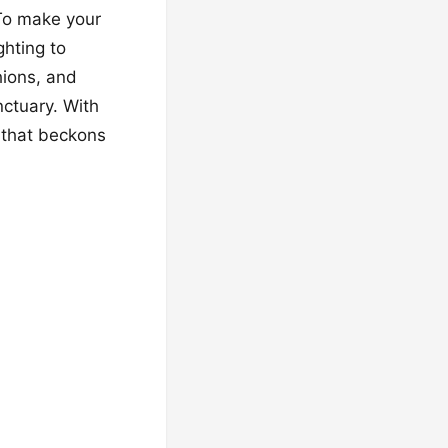
 To make your
ghting to
hions, and
nctuary. With
 that beckons