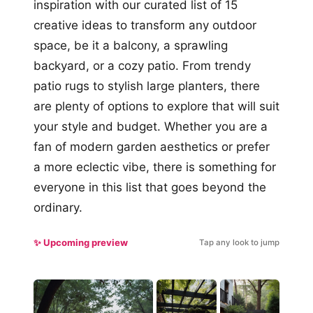
inspiration with our curated list of 15
creative ideas to transform any outdoor
space, be it a balcony, a sprawling
backyard, or a cozy patio. From trendy
patio rugs to stylish large planters, there
are plenty of options to explore that will suit
your style and budget. Whether you are a
fan of modern garden aesthetics or prefer
a more eclectic vibe, there is something for
everyone in this list that goes beyond the
ordinary.
✨ Upcoming preview
Tap any look to jump