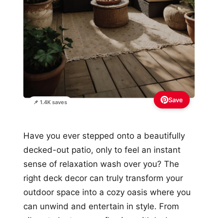
Save
📌 1.4K saves
Have you ever stepped onto a beautifully
decked-out patio, only to feel an instant
sense of relaxation wash over you? The
right deck decor can truly transform your
outdoor space into a cozy oasis where you
can unwind and entertain in style. From