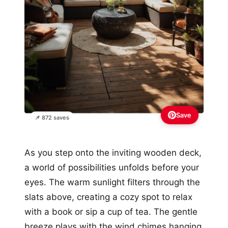
Save
📌 872 saves
As you step onto the inviting wooden deck,
a world of possibilities unfolds before your
eyes. The warm sunlight filters through the
slats above, creating a cozy spot to relax
with a book or sip a cup of tea. The gentle
breeze plays with the wind chimes hanging