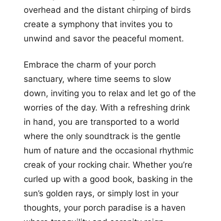
overhead and the distant chirping of birds
create a symphony that invites you to
unwind and savor the peaceful moment.
Embrace the charm of your porch
sanctuary, where time seems to slow
down, inviting you to relax and let go of the
worries of the day. With a refreshing drink
in hand, you are transported to a world
where the only soundtrack is the gentle
hum of nature and the occasional rhythmic
creak of your rocking chair. Whether you’re
curled up with a good book, basking in the
sun’s golden rays, or simply lost in your
thoughts, your porch paradise is a haven