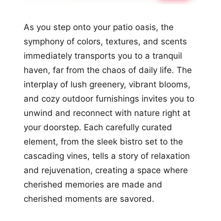
As you step onto your patio oasis, the
symphony of colors, textures, and scents
immediately transports you to a tranquil
haven, far from the chaos of daily life. The
interplay of lush greenery, vibrant blooms,
and cozy outdoor furnishings invites you to
unwind and reconnect with nature right at
your doorstep. Each carefully curated
element, from the sleek bistro set to the
cascading vines, tells a story of relaxation
and rejuvenation, creating a space where
cherished memories are made and
cherished moments are savored.