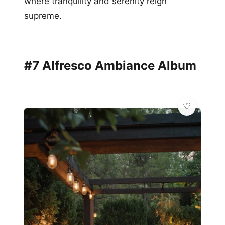
where tranquility and serenity reign
supreme.
#7 Alfresco Ambiance Album
✨