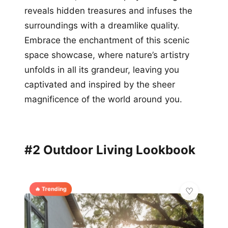
reveals hidden treasures and infuses the
surroundings with a dreamlike quality.
Embrace the enchantment of this scenic
space showcase, where nature’s artistry
unfolds in all its grandeur, leaving you
captivated and inspired by the sheer
magnificence of the world around you.
#2 Outdoor Living Lookbook
🔥 Trending