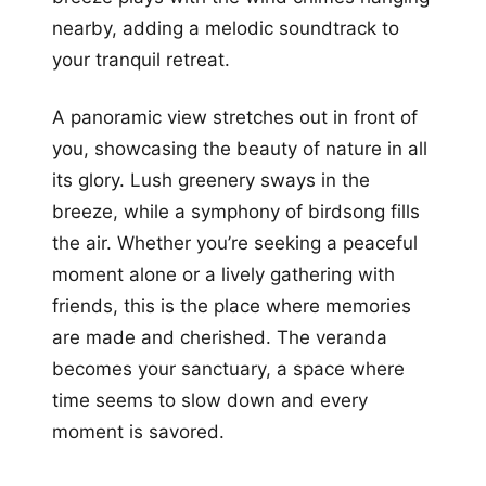
nearby, adding a melodic soundtrack to
your tranquil retreat.
A panoramic view stretches out in front of
you, showcasing the beauty of nature in all
its glory. Lush greenery sways in the
breeze, while a symphony of birdsong fills
the air. Whether you’re seeking a peaceful
moment alone or a lively gathering with
friends, this is the place where memories
are made and cherished. The veranda
becomes your sanctuary, a space where
time seems to slow down and every
moment is savored.