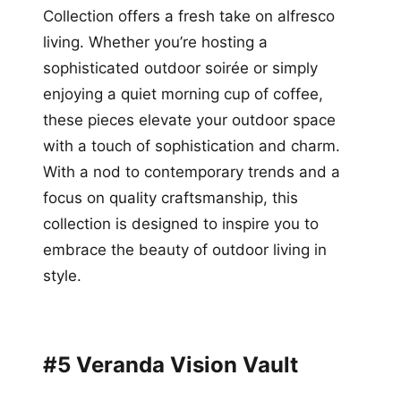
Collection offers a fresh take on alfresco
living. Whether you’re hosting a
sophisticated outdoor soirée or simply
enjoying a quiet morning cup of coffee,
these pieces elevate your outdoor space
with a touch of sophistication and charm.
With a nod to contemporary trends and a
focus on quality craftsmanship, this
collection is designed to inspire you to
embrace the beauty of outdoor living in
style.
#5 Veranda Vision Vault