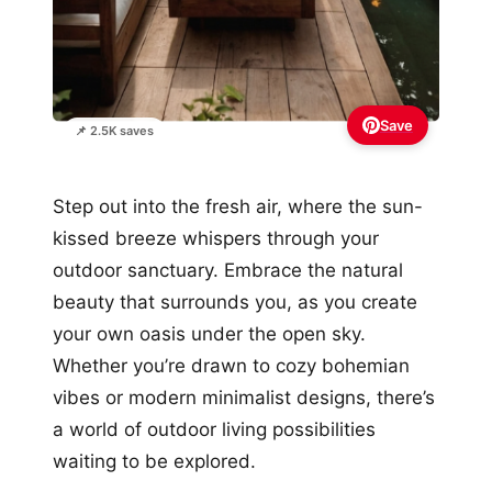
Save
📌 2.5K saves
Step out into the fresh air, where the sun-
kissed breeze whispers through your
outdoor sanctuary. Embrace the natural
beauty that surrounds you, as you create
your own oasis under the open sky.
Whether you’re drawn to cozy bohemian
vibes or modern minimalist designs, there’s
a world of outdoor living possibilities
waiting to be explored.