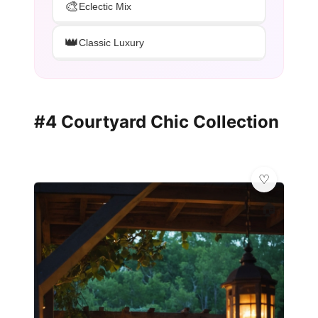
🎨
Eclectic Mix
👑
Classic Luxury
#4 Courtyard Chic Collection
🏠