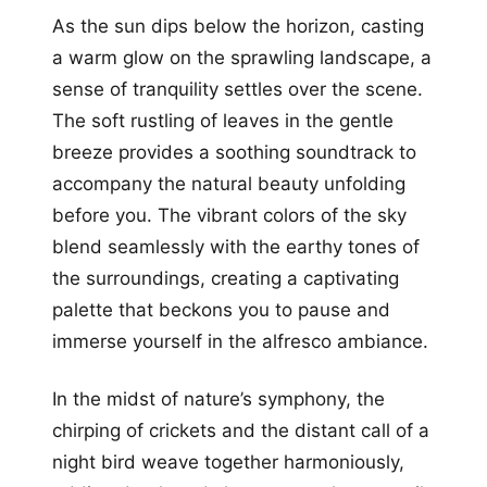
As the sun dips below the horizon, casting
a warm glow on the sprawling landscape, a
sense of tranquility settles over the scene.
The soft rustling of leaves in the gentle
breeze provides a soothing soundtrack to
accompany the natural beauty unfolding
before you. The vibrant colors of the sky
blend seamlessly with the earthy tones of
the surroundings, creating a captivating
palette that beckons you to pause and
immerse yourself in the alfresco ambiance.
In the midst of nature’s symphony, the
chirping of crickets and the distant call of a
night bird weave together harmoniously,