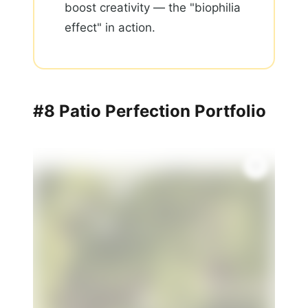
boost creativity — the "biophilia
effect" in action.
#8 Patio Perfection Portfolio