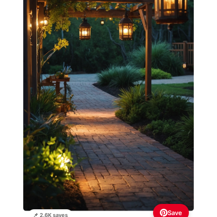
Save
📌 2.6K saves