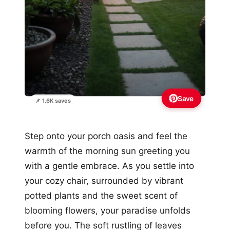
Save
📌 1.6K saves
Step onto your porch oasis and feel the
warmth of the morning sun greeting you
with a gentle embrace. As you settle into
your cozy chair, surrounded by vibrant
potted plants and the sweet scent of
blooming flowers, your paradise unfolds
before you. The soft rustling of leaves