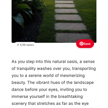
Save
📌 3.5K saves
As you step into this natural oasis, a sense
of tranquility washes over you, transporting
you to a serene world of mesmerizing
beauty. The vibrant hues of the landscape
dance before your eyes, inviting you to
immerse yourself in the breathtaking
scenery that stretches as far as the eye