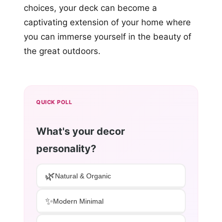
choices, your deck can become a
captivating extension of your home where
you can immerse yourself in the beauty of
the great outdoors.
QUICK POLL
What's your decor
personality?
🌿
Natural & Organic
✨
Modern Minimal