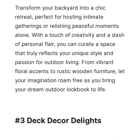
Transform your backyard into a chic
retreat, perfect for hosting intimate
gatherings or relishing peaceful moments
alone. With a touch of creativity and a dash
of personal flair, you can curate a space
that truly reflects your unique style and
passion for outdoor living. From vibrant
floral accents to rustic wooden furniture, let
your imagination roam free as you bring
your dream outdoor lookbook to life.
#3 Deck Decor Delights