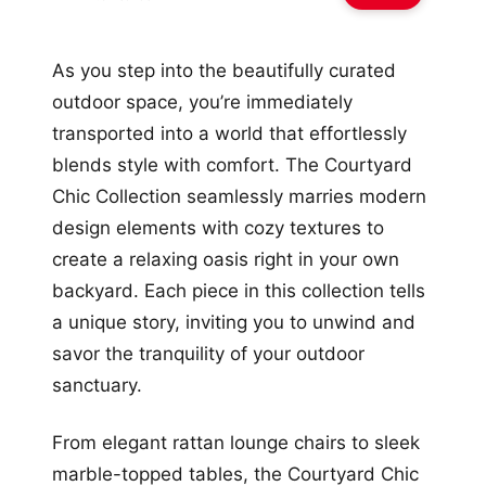
As you step into the beautifully curated
outdoor space, you’re immediately
transported into a world that effortlessly
blends style with comfort. The Courtyard
Chic Collection seamlessly marries modern
design elements with cozy textures to
create a relaxing oasis right in your own
backyard. Each piece in this collection tells
a unique story, inviting you to unwind and
savor the tranquility of your outdoor
sanctuary.
From elegant rattan lounge chairs to sleek
marble-topped tables, the Courtyard Chic