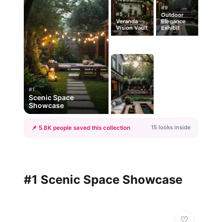
#9
#5
Outdoor
Veranda
Elegance
Vision Vault
Exhibit
#1
Scenic Space
Showcase
15 looks inside
📌 5.8K people saved this collection
+12
more looks
#1 Scenic Space Showcase