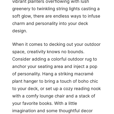
vibrant planters overflowing with lush
greenery to twinkling string lights casting a
soft glow, there are endless ways to infuse
charm and personality into your deck
design.
When it comes to decking out your outdoor
space, creativity knows no bounds.
Consider adding a colorful outdoor rug to
anchor your seating area and inject a pop
of personality. Hang a striking macramé
plant hanger to bring a touch of boho chic
to your deck, or set up a cozy reading nook
with a comfy lounge chair and a stack of
your favorite books. With a little
imagination and some thoughtful decor