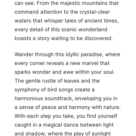
can see. From the majestic mountains that
command attention to the crystal-clear
waters that whisper tales of ancient times,
every detail of this scenic wonderland
boasts a story waiting to be discovered.
Wander through this idyllic paradise, where
every corner reveals a new marvel that
sparks wonder and awe within your soul.
The gentle rustle of leaves and the
symphony of bird songs create a
harmonious soundtrack, enveloping you in
a sense of peace and harmony with nature.
With each step you take, you find yourself
caught in a magical dance between light
and shadow, where the play of sunlight