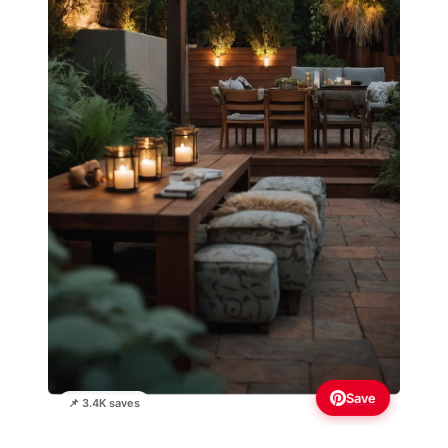
Save
📌 3.4K saves