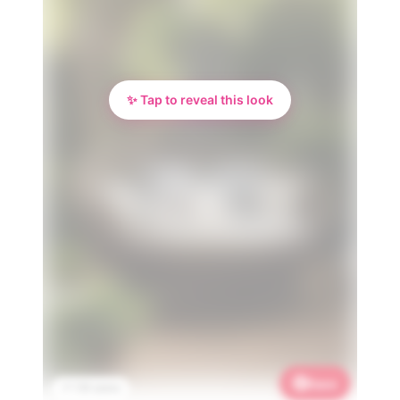
✨ Tap to reveal this look
Save
📌 1.1K saves