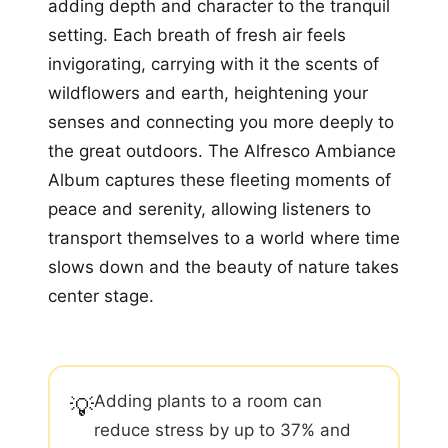
adding depth and character to the tranquil
setting. Each breath of fresh air feels
invigorating, carrying with it the scents of
wildflowers and earth, heightening your
senses and connecting you more deeply to
the great outdoors. The Alfresco Ambiance
Album captures these fleeting moments of
peace and serenity, allowing listeners to
transport themselves to a world where time
slows down and the beauty of nature takes
center stage.
Adding plants to a room can
💡
reduce stress by up to 37% and