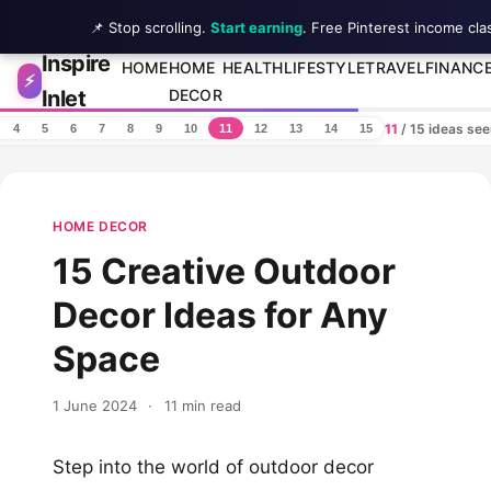
📌 Stop scrolling.
Start earning
. Free Pinterest income cla
Inspire
Skip to content
HOME
HOME
HEALTH
LIFESTYLE
TRAVEL
FINANC
⚡
Inlet
DECOR
11
/ 15 ideas se
4
5
6
7
8
9
10
11
12
13
14
15
HOME DECOR
15 Creative Outdoor
Decor Ideas for Any
Space
1 June 2024
·
11 min read
Step into the world of outdoor decor