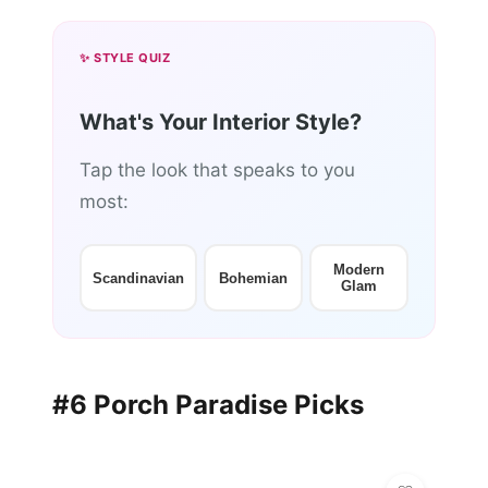
✨ STYLE QUIZ
What's Your Interior Style?
Tap the look that speaks to you
most:
Modern
Scandinavian
Bohemian
Glam
#6 Porch Paradise Picks