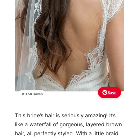
Save
📌 1.5K saves
This bride’s hair is seriously amazing! It’s
like a waterfall of gorgeous, layered brown
hair, all perfectly styled. With a little braid