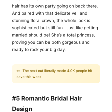
hair has its own party going on back there.
And paired with that delicate veil and
stunning floral crown, the whole look is
sophisticated but still fun – just like getting
married should be! She’s a total princess,
proving you can be both gorgeous and
ready to rock your big day.
👀
The next cut literally made 4.0K people hit
save this week...
#5 Romantic Bridal Hair
Design