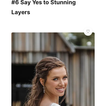
#6 Say Yes to Stunning
Layers