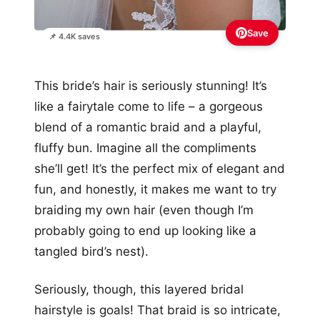
Save
📌 4.4K saves
This bride’s hair is seriously stunning! It’s
like a fairytale come to life – a gorgeous
blend of a romantic braid and a playful,
fluffy bun. Imagine all the compliments
she’ll get! It’s the perfect mix of elegant and
fun, and honestly, it makes me want to try
braiding my own hair (even though I’m
probably going to end up looking like a
tangled bird’s nest).
Seriously, though, this layered bridal
hairstyle is goals! That braid is so intricate,