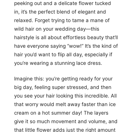
peeking out and a delicate flower tucked
in, it’s the perfect blend of elegant and
relaxed. Forget trying to tame a mane of
wild hair on your wedding day—this
hairstyle is all about effortless beauty that’ll
have everyone saying “wow!” It’s the kind of
hair you’d want to flip all day, especially if
you’re wearing a stunning lace dress.
Imagine this: you’re getting ready for your
big day, feeling super stressed, and then
you see your hair looking this incredible. All
that worry would melt away faster than ice
cream on a hot summer day! The layers
give it so much movement and volume, and
that little flower adds just the right amount