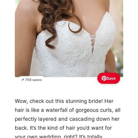
Save
📌 759 saves
Wow, check out this stunning bride! Her
hair is like a waterfall of gorgeous curls, all
perfectly layered and cascading down her
back. It’s the kind of hair you’d want for
your own wedding, right? It’s totally