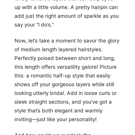
up with a little volume. A pretty hairpin can
add just the right amount of sparkle as you
say your “I do’s.”
Now, let’s take a moment to savor the glory
of medium length layered hairstyles.
Perfectly poised between short and long,
this length offers versatility galore! Picture
this: a romantic half-up style that easily
shows off your gorgeous layers while still
looking utterly bridal. Add in loose curls or
sleek straight sections, and you’ve got a
style that’s both elegant and warmly
inviting—just like your personality!