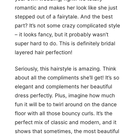
romantic and makes her look like she just
stepped out of a fairytale. And the best
part? It’s not some crazy complicated style
– it looks fancy, but it probably wasn’t
super hard to do. This is definitely bridal
layered hair perfection!
Seriously, this hairstyle is amazing. Think
about all the compliments she’ll get! It’s so
elegant and complements her beautiful
dress perfectly. Plus, imagine how much
fun it will be to twirl around on the dance
floor with all those bouncy curls. It’s the
perfect mix of classic and modern, and it
shows that sometimes, the most beautiful