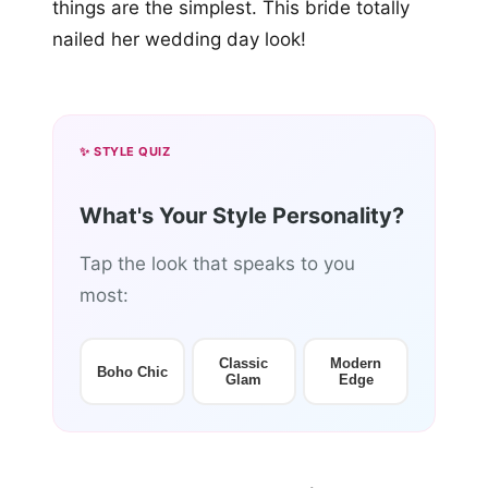
things are the simplest. This bride totally
nailed her wedding day look!
✨ STYLE QUIZ
What's Your Style Personality?
Tap the look that speaks to you
most:
Classic
Modern
Boho Chic
Glam
Edge