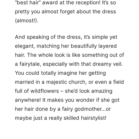
“best hair” award at the reception! It’s so
pretty you almost forget about the dress
(almost!).
And speaking of the dress, it’s simple yet
elegant, matching her beautifully layered
hair. The whole look is like something out of
a fairytale, especially with that dreamy veil.
You could totally imagine her getting
married in a majestic church, or even a field
full of wildflowers – she’d look amazing
anywhere! It makes you wonder if she got
her hair done by a fairy godmother…or
maybe just a really skilled hairstylist!