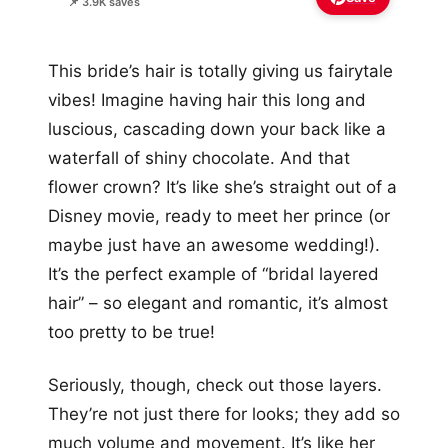
📌 3.9K saves
This bride’s hair is totally giving us fairytale
vibes! Imagine having hair this long and
luscious, cascading down your back like a
waterfall of shiny chocolate. And that
flower crown? It’s like she’s straight out of a
Disney movie, ready to meet her prince (or
maybe just have an awesome wedding!).
It’s the perfect example of “bridal layered
hair” – so elegant and romantic, it’s almost
too pretty to be true!
Seriously, though, check out those layers.
They’re not just there for looks; they add so
much volume and movement. It’s like her