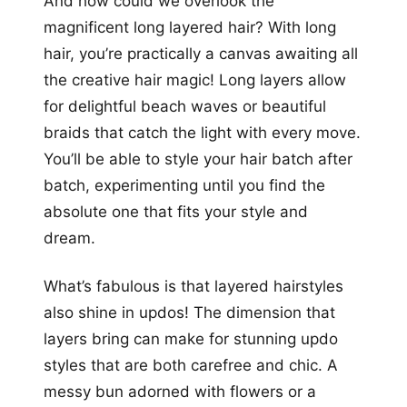
And how could we overlook the
magnificent long layered hair? With long
hair, you’re practically a canvas awaiting all
the creative hair magic! Long layers allow
for delightful beach waves or beautiful
braids that catch the light with every move.
You’ll be able to style your hair batch after
batch, experimenting until you find the
absolute one that fits your style and
dream.
What’s fabulous is that layered hairstyles
also shine in updos! The dimension that
layers bring can make for stunning updo
styles that are both carefree and chic. A
messy bun adorned with flowers or a