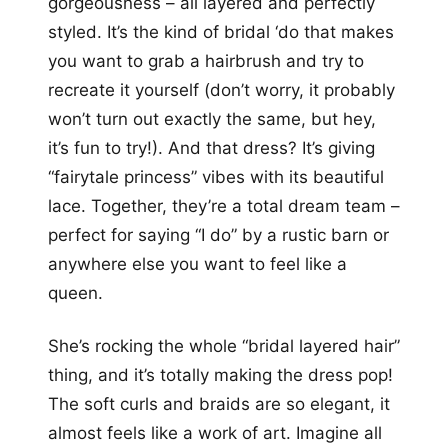
gorgeousness – all layered and perfectly
styled. It’s the kind of bridal ‘do that makes
you want to grab a hairbrush and try to
recreate it yourself (don’t worry, it probably
won’t turn out exactly the same, but hey,
it’s fun to try!). And that dress? It’s giving
“fairytale princess” vibes with its beautiful
lace. Together, they’re a total dream team –
perfect for saying “I do” by a rustic barn or
anywhere else you want to feel like a
queen.
She’s rocking the whole “bridal layered hair”
thing, and it’s totally making the dress pop!
The soft curls and braids are so elegant, it
almost feels like a work of art. Imagine all