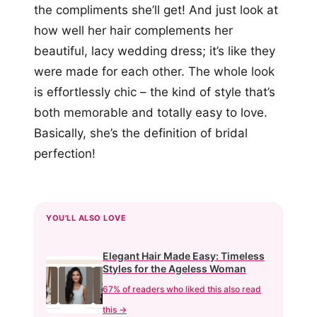
the compliments she’ll get! And just look at
how well her hair complements her
beautiful, lacy wedding dress; it’s like they
were made for each other. The whole look
is effortlessly chic – the kind of style that’s
both memorable and totally easy to love.
Basically, she’s the definition of bridal
perfection!
YOU'LL ALSO LOVE
Elegant Hair Made Easy: Timeless
Styles for the Ageless Woman
67% of readers who liked this also read
this →