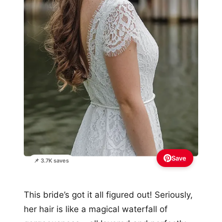
Save
📌 3.7K saves
This bride’s got it all figured out! Seriously,
her hair is like a magical waterfall of