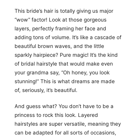
This bride’s hair is totally giving us major
“wow” factor! Look at those gorgeous
layers, perfectly framing her face and
adding tons of volume. It’s like a cascade of
beautiful brown waves, and the little
sparkly hairpiece? Pure magic! It’s the kind
of bridal hairstyle that would make even
your grandma say, “Oh honey, you look
stunning!” This is what dreams are made
of, seriously, it’s beautiful.
And guess what? You don’t have to be a
princess to rock this look. Layered
hairstyles are super versatile, meaning they
can be adapted for all sorts of occasions,