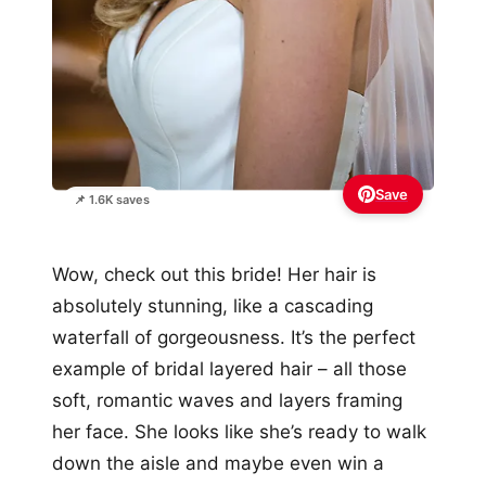
Save
📌 1.6K saves
Wow, check out this bride! Her hair is
absolutely stunning, like a cascading
waterfall of gorgeousness. It’s the perfect
example of bridal layered hair – all those
soft, romantic waves and layers framing
her face. She looks like she’s ready to walk
down the aisle and maybe even win a