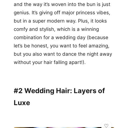
and the way it’s woven into the bun is just
genius. It’s giving off major princess vibes,
but in a super modern way. Plus, it looks
comfy and stylish, which is a winning
combination for a wedding day (because
let’s be honest, you want to feel amazing,
but you also want to dance the night away
without your hair falling apart!).
#2 Wedding Hair: Layers of
Luxe