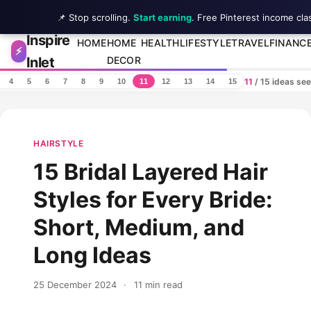
📌 Stop scrolling.
Start earning
. Free Pinterest income cla
Inspire
Skip to content
HOME
HOME
HEALTH
LIFESTYLE
TRAVEL
FINANC
⚡
Inlet
DECOR
11
/ 15 ideas se
4
5
6
7
8
9
10
11
12
13
14
15
HAIRSTYLE
15 Bridal Layered Hair
Styles for Every Bride:
Short, Medium, and
Long Ideas
25 December 2024
·
11 min read