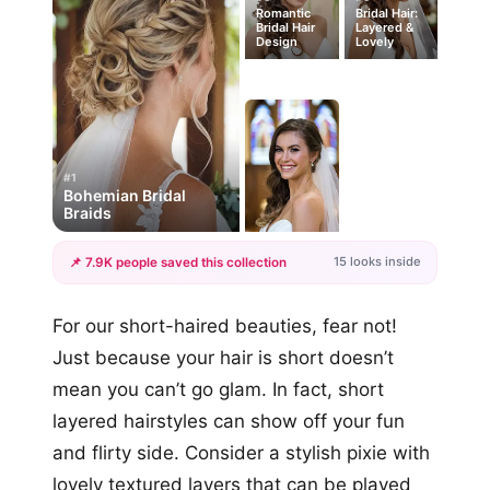
Romantic
Bridal Hair:
Bridal Hair
Layered &
Design
Lovely
#1
Bohemian Bridal
Braids
15 looks inside
📌 7.9K people saved this collection
+12
For our short-haired beauties, fear not!
more looks
Just because your hair is short doesn’t
mean you can’t go glam. In fact, short
layered hairstyles can show off your fun
and flirty side. Consider a stylish pixie with
lovely textured layers that can be played