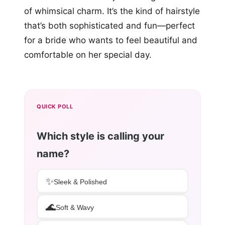
of whimsical charm. It’s the kind of hairstyle
that’s both sophisticated and fun—perfect
for a bride who wants to feel beautiful and
comfortable on her special day.
QUICK POLL
Which style is calling your
name?
✨
Sleek & Polished
🌊
Soft & Wavy