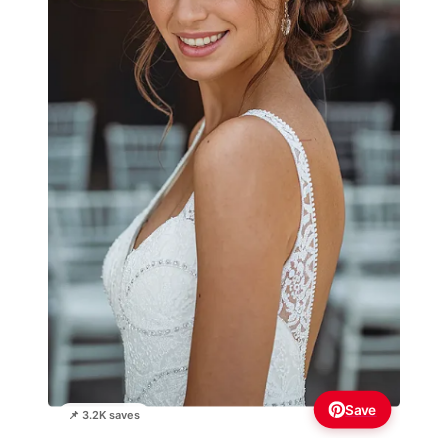
Save
📌 3.2K saves