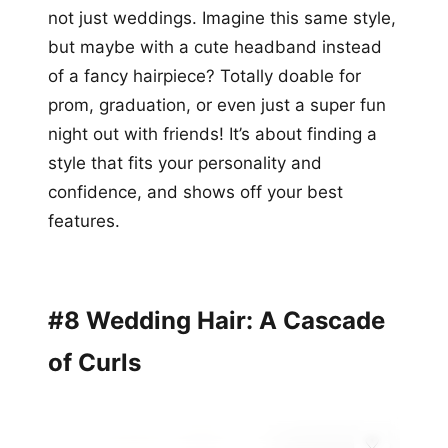
not just weddings. Imagine this same style,
but maybe with a cute headband instead
of a fancy hairpiece? Totally doable for
prom, graduation, or even just a super fun
night out with friends! It’s about finding a
style that fits your personality and
confidence, and shows off your best
features.
#8 Wedding Hair: A Cascade
of Curls