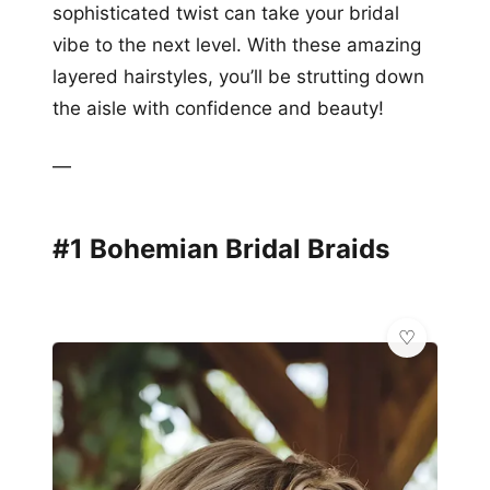
sophisticated twist can take your bridal
vibe to the next level. With these amazing
layered hairstyles, you’ll be strutting down
the aisle with confidence and beauty!
—
#1 Bohemian Bridal Braids