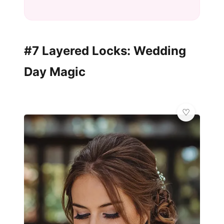
#7 Layered Locks: Wedding
Day Magic