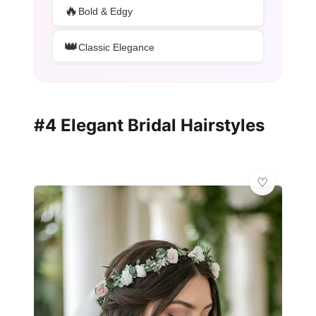
🔥
Bold & Edgy
👑
Classic Elegance
#4 Elegant Bridal Hairstyles
✨