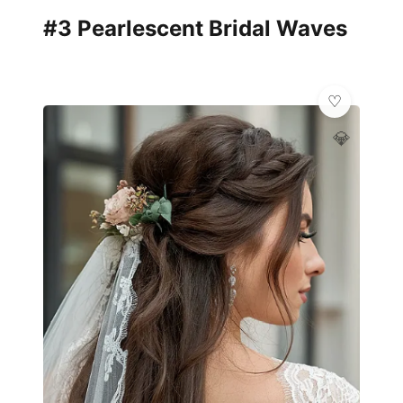
#3 Pearlescent Bridal Waves
💎