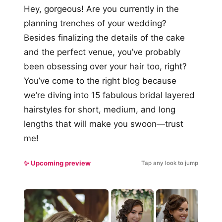
Hey, gorgeous! Are you currently in the
planning trenches of your wedding?
Besides finalizing the details of the cake
and the perfect venue, you’ve probably
been obsessing over your hair too, right?
You’ve come to the right blog because
we’re diving into 15 fabulous bridal layered
hairstyles for short, medium, and long
lengths that will make you swoon—trust
me!
✨ Upcoming preview
Tap any look to jump
#5
#9