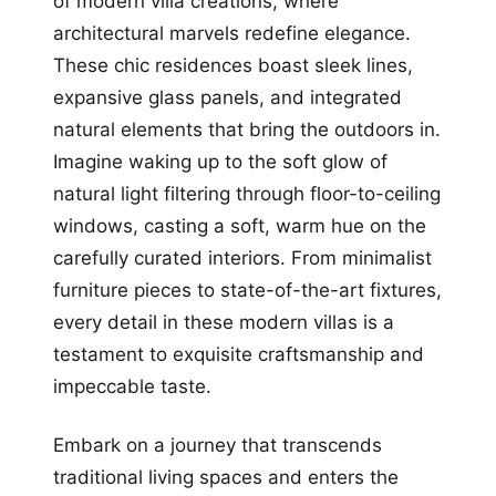
of modern villa creations, where
architectural marvels redefine elegance.
These chic residences boast sleek lines,
expansive glass panels, and integrated
natural elements that bring the outdoors in.
Imagine waking up to the soft glow of
natural light filtering through floor-to-ceiling
windows, casting a soft, warm hue on the
carefully curated interiors. From minimalist
furniture pieces to state-of-the-art fixtures,
every detail in these modern villas is a
testament to exquisite craftsmanship and
impeccable taste.
Embark on a journey that transcends
traditional living spaces and enters the