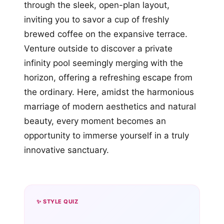
through the sleek, open-plan layout,
inviting you to savor a cup of freshly
brewed coffee on the expansive terrace.
Venture outside to discover a private
infinity pool seemingly merging with the
horizon, offering a refreshing escape from
the ordinary. Here, amidst the harmonious
marriage of modern aesthetics and natural
beauty, every moment becomes an
opportunity to immerse yourself in a truly
innovative sanctuary.
✨ STYLE QUIZ