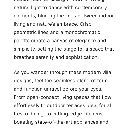
natural light to dance with contemporary
elements, blurring the lines between indoor
living and nature’s embrace. Crisp
geometric lines and a monochromatic
palette create a canvas of elegance and
simplicity, setting the stage for a space that
breathes serenity and sophistication.
As you wander through these modern villa
designs, feel the seamless blend of form
and function unravel before your eyes.
From open-concept living spaces that flow
effortlessly to outdoor terraces ideal for al
fresco dining, to cutting-edge kitchens
boasting state-of-the-art appliances and