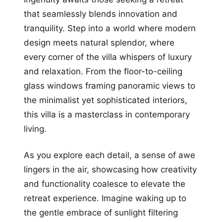
that seamlessly blends innovation and
tranquility. Step into a world where modern
design meets natural splendor, where
every corner of the villa whispers of luxury
and relaxation. From the floor-to-ceiling
glass windows framing panoramic views to
the minimalist yet sophisticated interiors,
this villa is a masterclass in contemporary
living.
As you explore each detail, a sense of awe
lingers in the air, showcasing how creativity
and functionality coalesce to elevate the
retreat experience. Imagine waking up to
the gentle embrace of sunlight filtering