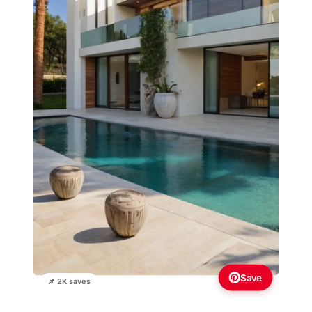
Save
📌 2K saves