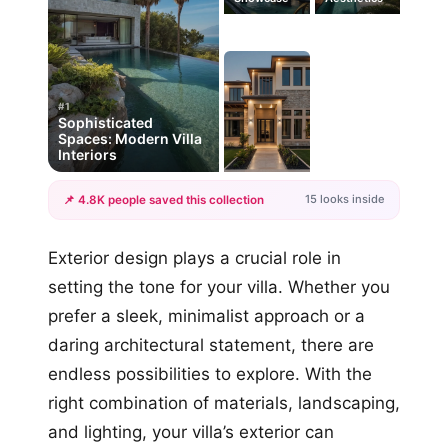
#1
Sophisticated
Spaces: Modern Villa
Interiors
15 looks inside
📌 4.8K people saved this collection
+12
Exterior design plays a crucial role in
more looks
setting the tone for your villa. Whether you
prefer a sleek, minimalist approach or a
daring architectural statement, there are
endless possibilities to explore. With the
right combination of materials, landscaping,
and lighting, your villa’s exterior can