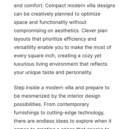
and comfort. Compact modern villa designs
can be creatively planned to optimize
space and functionality without
compromising on aesthetics. Clever plan
layouts that prioritize efficiency and
versatility enable you to make the most of
every square inch, creating a cozy yet
luxurious living environment that reflects
your unique taste and personality.
Step inside a modern villa and prepare to
be mesmerized by the interior design
possibilities. From contemporary
furnishings to cutting-edge technology,
there are endless ideas to explore when it