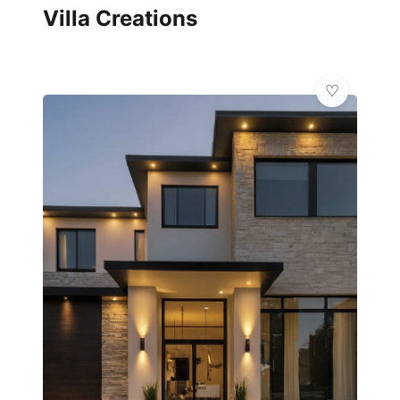
Villa Creations