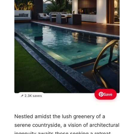
Save
📌 2.3K saves
Nestled amidst the lush greenery of a
serene countryside, a vision of architectural
ingenuity awaits those seeking a retreat