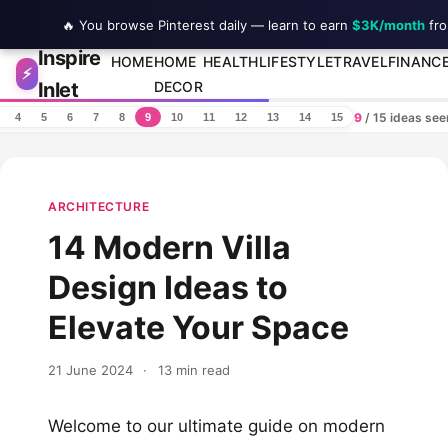
🔥 You browse Pinterest daily — learn to earn
$3K/month
fro
Inspire
Skip to content
HOME
HOME
HEALTH
LIFESTYLE
TRAVEL
FINANC
⚡
Inlet
DECOR
9
/ 15 ideas se
4
5
6
7
8
9
10
11
12
13
14
15
ARCHITECTURE
14 Modern Villa
Design Ideas to
Elevate Your Space
21 June 2024
·
13 min read
Welcome to our ultimate guide on modern