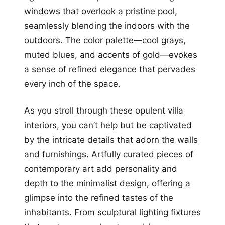
windows that overlook a pristine pool,
seamlessly blending the indoors with the
outdoors. The color palette—cool grays,
muted blues, and accents of gold—evokes
a sense of refined elegance that pervades
every inch of the space.
As you stroll through these opulent villa
interiors, you can’t help but be captivated
by the intricate details that adorn the walls
and furnishings. Artfully curated pieces of
contemporary art add personality and
depth to the minimalist design, offering a
glimpse into the refined tastes of the
inhabitants. From sculptural lighting fixtures