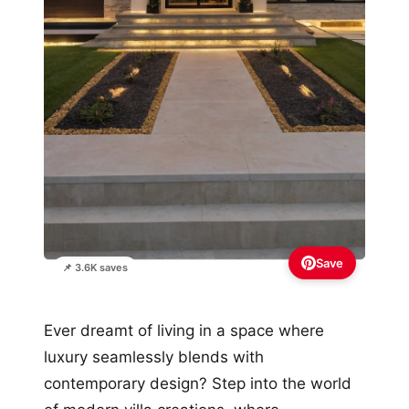
Save
📌 3.6K saves
Ever dreamt of living in a space where
luxury seamlessly blends with
contemporary design? Step into the world