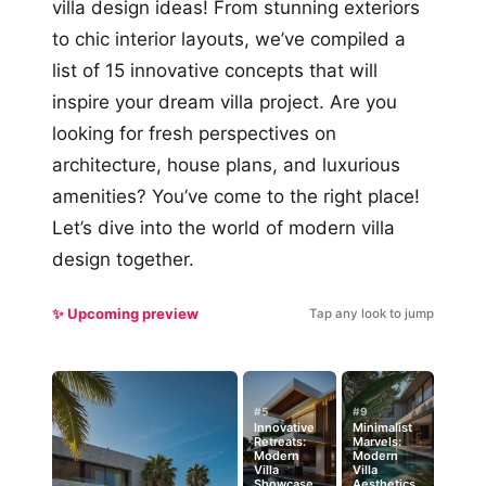
villa design ideas! From stunning exteriors
to chic interior layouts, we’ve compiled a
list of 15 innovative concepts that will
inspire your dream villa project. Are you
looking for fresh perspectives on
architecture, house plans, and luxurious
amenities? You’ve come to the right place!
Let’s dive into the world of modern villa
design together.
✨ Upcoming preview
Tap any look to jump
#5
#9
Innovative
Minimalist
Retreats:
Marvels:
Modern
Modern
Villa
Villa
Showcase
Aesthetics