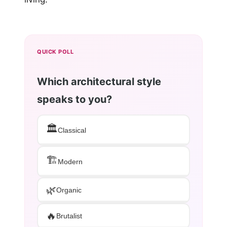
QUICK POLL
Which architectural style
speaks to you?
🏛️
Classical
🏗️
Modern
🌿
Organic
🔥
Brutalist