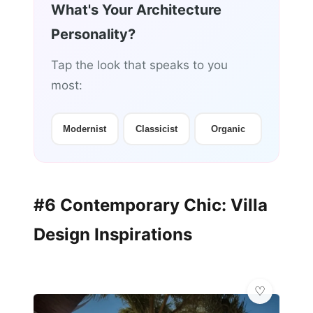
What's Your Architecture
Personality?
Tap the look that speaks to you
most:
Modernist
Classicist
Organic
#6 Contemporary Chic: Villa
Design Inspirations