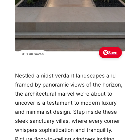
Save
📌 3.4K saves
Nestled amidst verdant landscapes and
framed by panoramic views of the horizon,
the architectural marvel we’re about to
uncover is a testament to modern luxury
and minimalist design. Step inside these
sleek sanctuary villas, where every corner
whispers sophistication and tranquility.
Picture floor-to-ceiling windows inviting