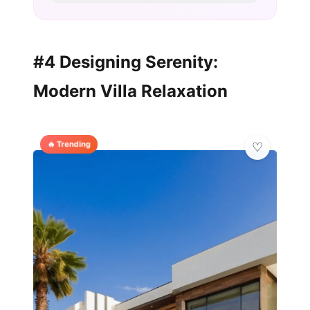
#4 Designing Serenity:
Modern Villa Relaxation
🔥 Trending