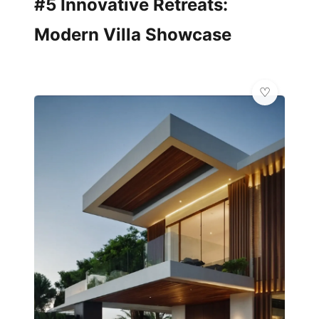
#5 Innovative Retreats:
Modern Villa Showcase