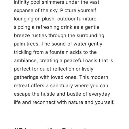
infinity pool shimmers under the vast
expanse of the sky. Picture yourself
lounging on plush, outdoor furniture,
sipping a refreshing drink as a gentle
breeze rustles through the surrounding
palm trees. The sound of water gently
trickling from a fountain adds to the
ambiance, creating a peaceful oasis that is
perfect for quiet reflection or lively
gatherings with loved ones. This modern
retreat offers a sanctuary where you can
escape the hustle and bustle of everyday
life and reconnect with nature and yourself.