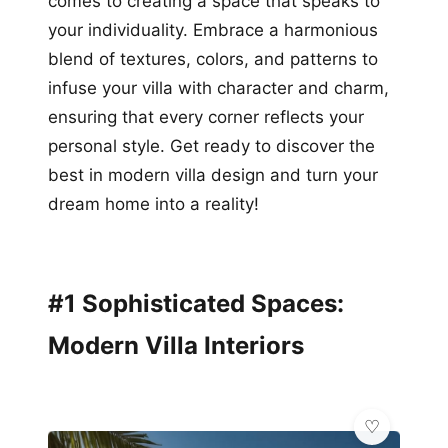
comes to creating a space that speaks to
your individuality. Embrace a harmonious
blend of textures, colors, and patterns to
infuse your villa with character and charm,
ensuring that every corner reflects your
personal style. Get ready to discover the
best in modern villa design and turn your
dream home into a reality!
#1 Sophisticated Spaces:
Modern Villa Interiors