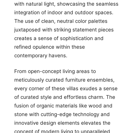
with natural light, showcasing the seamless
integration of indoor and outdoor spaces.
The use of clean, neutral color palettes
juxtaposed with striking statement pieces
creates a sense of sophistication and
refined opulence within these
contemporary havens.
From open-concept living areas to
meticulously curated furniture ensembles,
every corner of these villas exudes a sense
of curated style and effortless charm. The
fusion of organic materials like wood and
stone with cutting-edge technology and
innovative design elements elevates the
concept of modern living to unparalleled