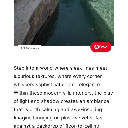
Save
📌 1.6K saves
Step into a world where sleek lines meet
luxurious textures, where every corner
whispers sophistication and elegance.
Within these modern villa interiors, the play
of light and shadow creates an ambiance
that is both calming and awe-inspiring.
Imagine lounging on plush velvet sofas
against a backdrop of floor-to-ceiling