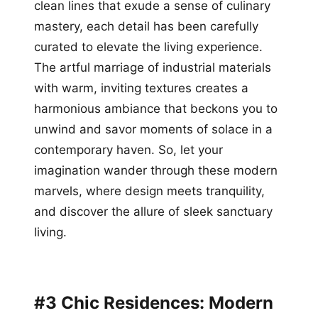
clean lines that exude a sense of culinary
mastery, each detail has been carefully
curated to elevate the living experience.
The artful marriage of industrial materials
with warm, inviting textures creates a
harmonious ambiance that beckons you to
unwind and savor moments of solace in a
contemporary haven. So, let your
imagination wander through these modern
marvels, where design meets tranquility,
and discover the allure of sleek sanctuary
living.
#3 Chic Residences: Modern