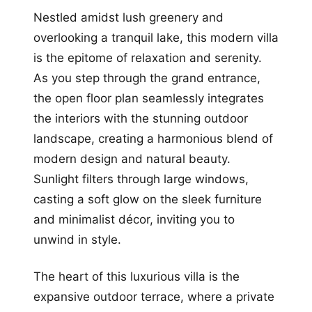
Nestled amidst lush greenery and
overlooking a tranquil lake, this modern villa
is the epitome of relaxation and serenity.
As you step through the grand entrance,
the open floor plan seamlessly integrates
the interiors with the stunning outdoor
landscape, creating a harmonious blend of
modern design and natural beauty.
Sunlight filters through large windows,
casting a soft glow on the sleek furniture
and minimalist décor, inviting you to
unwind in style.
The heart of this luxurious villa is the
expansive outdoor terrace, where a private