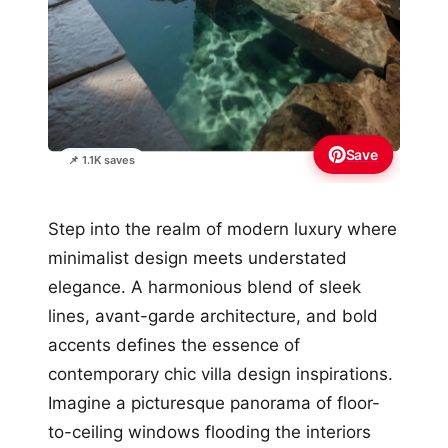
Save
📌 1.1K saves
Step into the realm of modern luxury where
minimalist design meets understated
elegance. A harmonious blend of sleek
lines, avant-garde architecture, and bold
accents defines the essence of
contemporary chic villa design inspirations.
Imagine a picturesque panorama of floor-
to-ceiling windows flooding the interiors