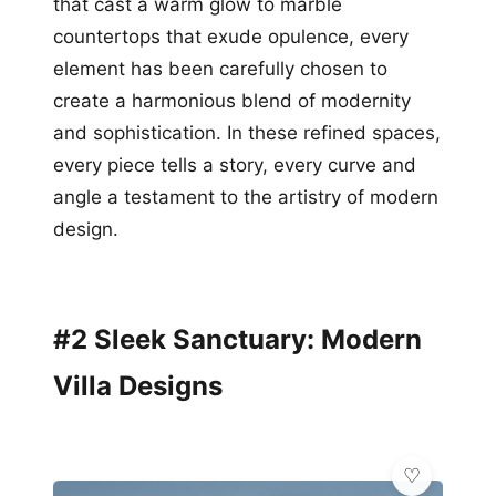
that cast a warm glow to marble
countertops that exude opulence, every
element has been carefully chosen to
create a harmonious blend of modernity
and sophistication. In these refined spaces,
every piece tells a story, every curve and
angle a testament to the artistry of modern
design.
#2 Sleek Sanctuary: Modern
Villa Designs