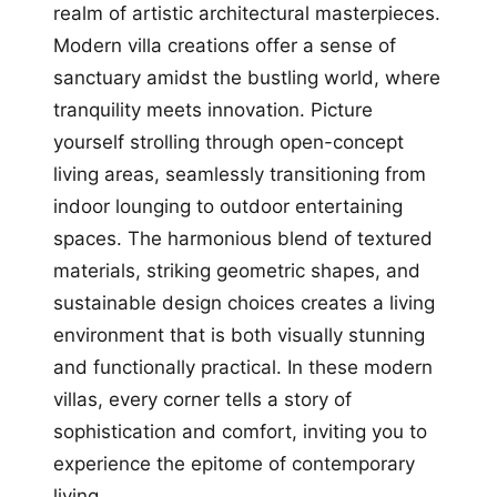
realm of artistic architectural masterpieces.
Modern villa creations offer a sense of
sanctuary amidst the bustling world, where
tranquility meets innovation. Picture
yourself strolling through open-concept
living areas, seamlessly transitioning from
indoor lounging to outdoor entertaining
spaces. The harmonious blend of textured
materials, striking geometric shapes, and
sustainable design choices creates a living
environment that is both visually stunning
and functionally practical. In these modern
villas, every corner tells a story of
sophistication and comfort, inviting you to
experience the epitome of contemporary
living.