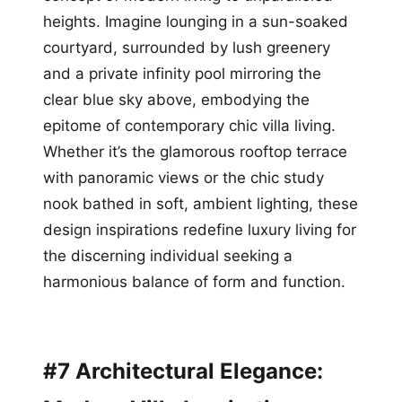
heights. Imagine lounging in a sun-soaked
courtyard, surrounded by lush greenery
and a private infinity pool mirroring the
clear blue sky above, embodying the
epitome of contemporary chic villa living.
Whether it’s the glamorous rooftop terrace
with panoramic views or the chic study
nook bathed in soft, ambient lighting, these
design inspirations redefine luxury living for
the discerning individual seeking a
harmonious balance of form and function.
#7 Architectural Elegance: