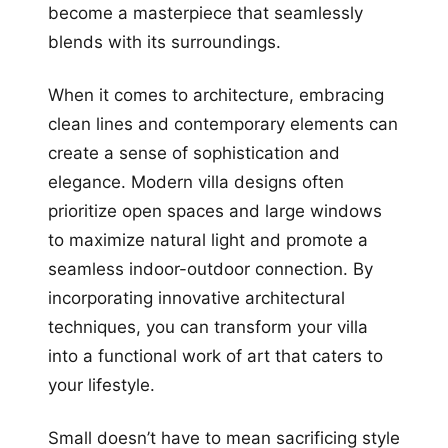
become a masterpiece that seamlessly
blends with its surroundings.
When it comes to architecture, embracing
clean lines and contemporary elements can
create a sense of sophistication and
elegance. Modern villa designs often
prioritize open spaces and large windows
to maximize natural light and promote a
seamless indoor-outdoor connection. By
incorporating innovative architectural
techniques, you can transform your villa
into a functional work of art that caters to
your lifestyle.
Small doesn’t have to mean sacrificing style