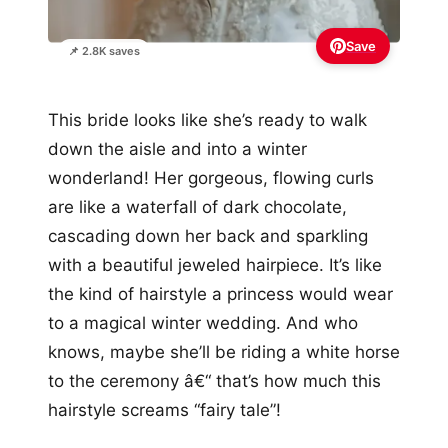
Save
📌 2.8K saves
This bride looks like she’s ready to walk
down the aisle and into a winter
wonderland! Her gorgeous, flowing curls
are like a waterfall of dark chocolate,
cascading down her back and sparkling
with a beautiful jeweled hairpiece. It’s like
the kind of hairstyle a princess would wear
to a magical winter wedding. And who
knows, maybe she’ll be riding a white horse
to the ceremony â€“ that’s how much this
hairstyle screams “fairy tale”!