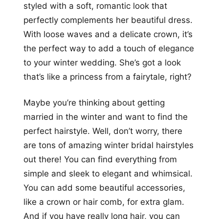
styled with a soft, romantic look that
perfectly complements her beautiful dress.
With loose waves and a delicate crown, it’s
the perfect way to add a touch of elegance
to your winter wedding. She’s got a look
that’s like a princess from a fairytale, right?
Maybe you’re thinking about getting
married in the winter and want to find the
perfect hairstyle. Well, don’t worry, there
are tons of amazing winter bridal hairstyles
out there! You can find everything from
simple and sleek to elegant and whimsical.
You can add some beautiful accessories,
like a crown or hair comb, for extra glam.
And if you have really long hair, you can