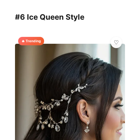
#6 Ice Queen Style
🔥 Trending