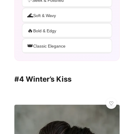
✨
Sleek & Polished
🌊
Soft & Wavy
🔥
Bold & Edgy
👑
Classic Elegance
#4 Winter’s Kiss