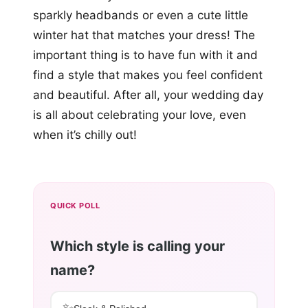
sparkly headbands or even a cute little
winter hat that matches your dress! The
important thing is to have fun with it and
find a style that makes you feel confident
and beautiful. After all, your wedding day
is all about celebrating your love, even
when it’s chilly out!
QUICK POLL
Which style is calling your
name?