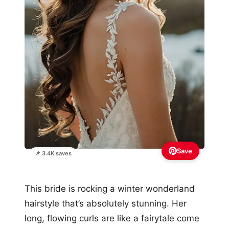
Save
📌 3.4K saves
This bride is rocking a winter wonderland
hairstyle that’s absolutely stunning. Her
long, flowing curls are like a fairytale come