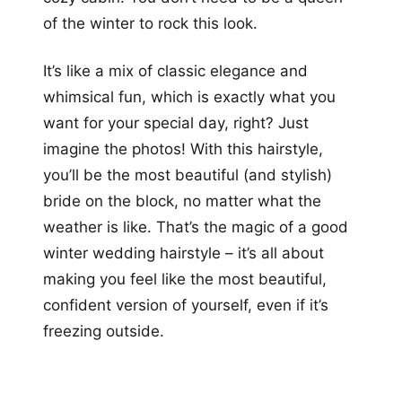
of the winter to rock this look.
It’s like a mix of classic elegance and
whimsical fun, which is exactly what you
want for your special day, right? Just
imagine the photos! With this hairstyle,
you’ll be the most beautiful (and stylish)
bride on the block, no matter what the
weather is like. That’s the magic of a good
winter wedding hairstyle – it’s all about
making you feel like the most beautiful,
confident version of yourself, even if it’s
freezing outside.