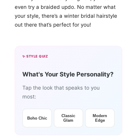
even try a braided updo. No matter what
your style, there’s a winter bridal hairstyle
out there that’s perfect for you!
✨ STYLE QUIZ
What's Your Style Personality?
Tap the look that speaks to you
most:
Classic
Modern
Boho Chic
Glam
Edge