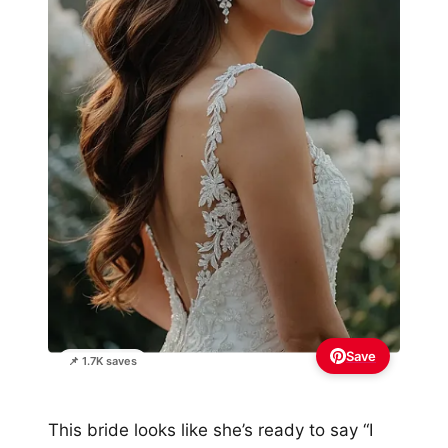
Save
📌 1.7K saves
This bride looks like she’s ready to say “I