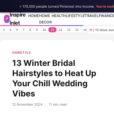
⚡ 170,000 people turned Pinterest into income.
You're next
Inspire
Skip to content
HOME
HOME
HEALTH
LIFESTYLE
TRAVEL
FINANC
⚡
Inlet
DECOR
11
/ 15 ideas se
4
5
6
7
8
9
10
11
12
13
14
15
HAIRSTYLE
13 Winter Bridal
Hairstyles to Heat Up
Your Chill Wedding
Vibes
12 November 2024
·
11 min read