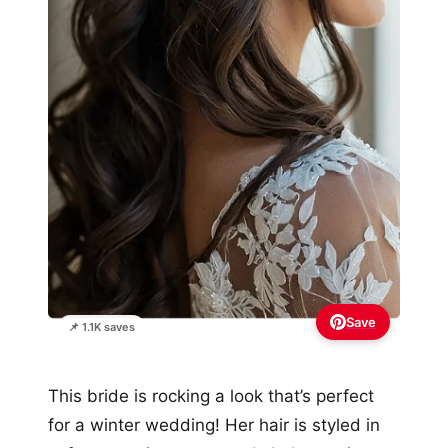
Save
📌 1.1K saves
This bride is rocking a look that’s perfect
for a winter wedding! Her hair is styled in