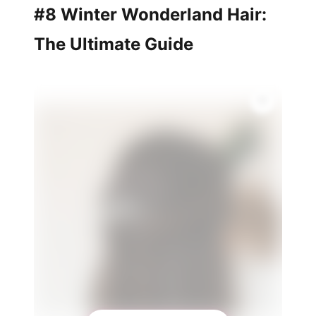
#8 Winter Wonderland Hair:
The Ultimate Guide