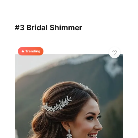
#3 Bridal Shimmer
🔥 Trending