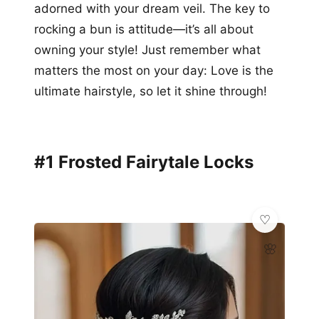
adorned with your dream veil. The key to
rocking a bun is attitude—it’s all about
owning your style! Just remember what
matters the most on your day: Love is the
ultimate hairstyle, so let it shine through!
#1 Frosted Fairytale Locks
🌸