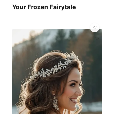
Your Frozen Fairytale
✨