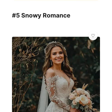
#5 Snowy Romance
🦋