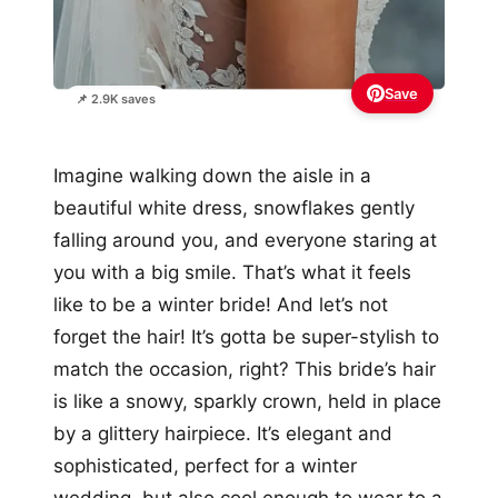
Save
📌 2.9K saves
Imagine walking down the aisle in a
beautiful white dress, snowflakes gently
falling around you, and everyone staring at
you with a big smile. That’s what it feels
like to be a winter bride! And let’s not
forget the hair! It’s gotta be super-stylish to
match the occasion, right? This bride’s hair
is like a snowy, sparkly crown, held in place
by a glittery hairpiece. It’s elegant and
sophisticated, perfect for a winter
wedding, but also cool enough to wear to a