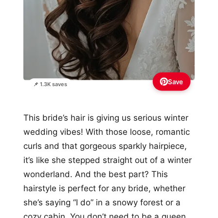
Save
📌 1.3K saves
This bride’s hair is giving us serious winter
wedding vibes! With those loose, romantic
curls and that gorgeous sparkly hairpiece,
it’s like she stepped straight out of a winter
wonderland. And the best part? This
hairstyle is perfect for any bride, whether
she’s saying “I do” in a snowy forest or a
cozy cabin. You don’t need to be a queen