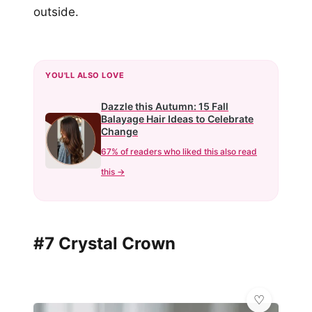
outside.
YOU'LL ALSO LOVE
Dazzle this Autumn: 15 Fall
Balayage Hair Ideas to Celebrate
Change
67% of readers who liked this also read
this →
#7 Crystal Crown