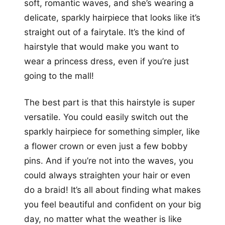
soft, romantic waves, and she’s wearing a
delicate, sparkly hairpiece that looks like it’s
straight out of a fairytale. It’s the kind of
hairstyle that would make you want to
wear a princess dress, even if you’re just
going to the mall!
The best part is that this hairstyle is super
versatile. You could easily switch out the
sparkly hairpiece for something simpler, like
a flower crown or even just a few bobby
pins. And if you’re not into the waves, you
could always straighten your hair or even
do a braid! It’s all about finding what makes
you feel beautiful and confident on your big
day, no matter what the weather is like