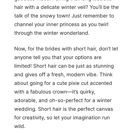
hair with a delicate winter veil? You’ll be the
talk of the snowy town! Just remember to
channel your inner princess as you twirl
through the winter wonderland.
Now, for the brides with short hair, don’t let
anyone tell you that your options are
limited! Short hair can be just as stunning
and gives off a fresh, modern vibe. Think
about going for a cute pixie cut accented
with a fabulous crown—it’s quirky,
adorable, and oh-so-perfect for a winter
wedding. Short hair is the perfect canvas
for creativity, so let your imagination run
wild.