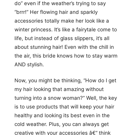
do” even if the weather’s trying to say
“brrr!” Her flowing hair and sparkly
accessories totally make her look like a
winter princess. It’s like a fairytale come to
life, but instead of glass slippers, it’s all
about stunning hair! Even with the chill in
the air, this bride knows how to stay warm
AND stylish.
Now, you might be thinking, “How do I get
my hair looking that amazing without
turning into a snow woman?” Well, the key
is to use products that will keep your hair
healthy and looking its best even in the
cold weather. Plus, you can always get
creative with your accessories â€“ think