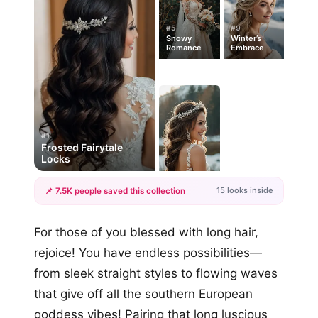
#5
#9
Snowy
Winter’s
Romance
Embrace
#1
Frosted Fairytale
Locks
15 looks inside
📌 7.5K people saved this collection
+12
For those of you blessed with long hair,
more looks
rejoice! You have endless possibilities—
from sleek straight styles to flowing waves
that give off all the southern European
goddess vibes! Pairing that long luscious