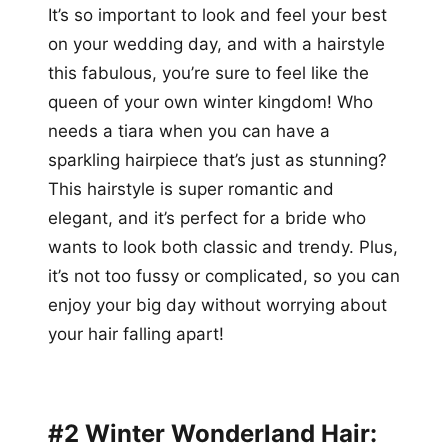
It’s so important to look and feel your best
on your wedding day, and with a hairstyle
this fabulous, you’re sure to feel like the
queen of your own winter kingdom! Who
needs a tiara when you can have a
sparkling hairpiece that’s just as stunning?
This hairstyle is super romantic and
elegant, and it’s perfect for a bride who
wants to look both classic and trendy. Plus,
it’s not too fussy or complicated, so you can
enjoy your big day without worrying about
your hair falling apart!
#2 Winter Wonderland Hair: