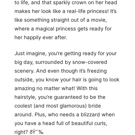
to life, and that sparkly crown on her head
makes her look like a real-life princess! It’s
like something straight out of a movie,
where a magical princess gets ready for
her happily ever after.
Just imagine, you’re getting ready for your
big day, surrounded by snow-covered
scenery. And even though it’s freezing
outside, you know your hair is going to look
amazing no matter what! With this
hairstyle, you’re guaranteed to be the
coolest (and most glamorous) bride
around. Plus, who needs a blizzard when
you have a head full of beautiful curls,
right? ðŸ˜‰