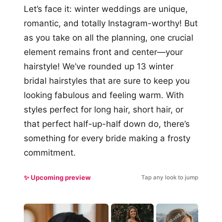
Let’s face it: winter weddings are unique,
romantic, and totally Instagram-worthy! But
as you take on all the planning, one crucial
element remains front and center—your
hairstyle! We’ve rounded up 13 winter
bridal hairstyles that are sure to keep you
looking fabulous and feeling warm. With
styles perfect for long hair, short hair, or
that perfect half-up-half down do, there’s
something for every bride making a frosty
commitment.
✨ Upcoming preview
Tap any look to jump