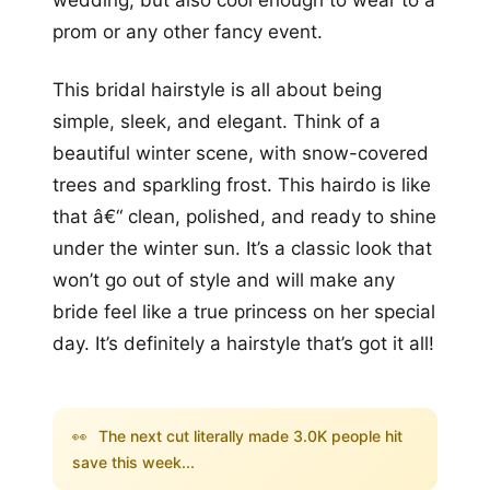
prom or any other fancy event.
This bridal hairstyle is all about being
simple, sleek, and elegant. Think of a
beautiful winter scene, with snow-covered
trees and sparkling frost. This hairdo is like
that â€“ clean, polished, and ready to shine
under the winter sun. It’s a classic look that
won’t go out of style and will make any
bride feel like a true princess on her special
day. It’s definitely a hairstyle that’s got it all!
👀
The next cut literally made 3.0K people hit
save this week...