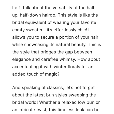
Let’s talk about the versatility of the half-
up, half-down hairdo. This style is like the
bridal equivalent of wearing your favorite
comfy sweater—it’s effortlessly chic! It
allows you to secure a portion of your hair
while showcasing its natural beauty. This is
the style that bridges the gap between
elegance and carefree whimsy. How about
accentuating it with winter florals for an
added touch of magic?
And speaking of classics, let’s not forget
about the latest bun styles sweeping the
bridal world! Whether a relaxed low bun or
an intricate twist, this timeless look can be