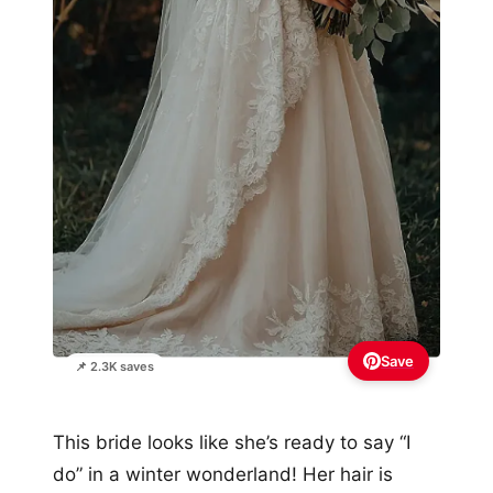
Save
📌 2.3K saves
This bride looks like she’s ready to say “I
do” in a winter wonderland! Her hair is