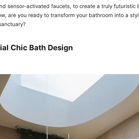
and sensor-activated faucets, to create a truly futuristi
w, are you ready to transform your bathroom into a sty
sanctuary?
ial Chic Bath Design