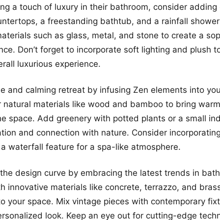
ing a touch of luxury in their bathroom, consider adding 
untertops, a freestanding bathtub, and a rainfall showe
aterials such as glass, metal, and stone to create a so
ce. Don’t forget to incorporate soft lighting and plush t
erall luxurious experience.
e and calming retreat by infusing Zen elements into yo
r natural materials like wood and bamboo to bring war
 the space. Add greenery with potted plants or a small in
tion and connection with nature. Consider incorporati
 a waterfall feature for a spa-like atmosphere.
the design curve by embracing the latest trends in bat
h innovative materials like concrete, terrazzo, and bras
 your space. Mix vintage pieces with contemporary fixt
ersonalized look. Keep an eye out for cutting-edge tech