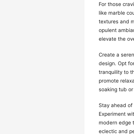
For those crav
like marble co
textures and m
opulent ambian
elevate the ov
Create a seren
design. Opt fo
tranquility to
promote relaxa
soaking tub or
Stay ahead of 
Experiment wit
modern edge to
eclectic and p