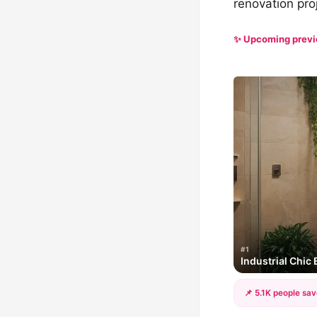
renovation pro
✨ Upcoming prev
#1
Industrial Chic
📌 5.1K people sav