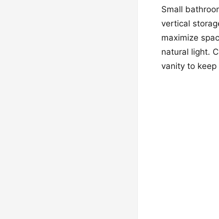
Small bathroom
vertical stora
maximize space
natural light.
vanity to keep