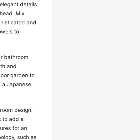
elegant details
rhead. Mix
phisticated and
owels to
ur bathroom
mth and
door garden to
ng a Japanese
hroom design.
s to add a
ures for an
nology, such as