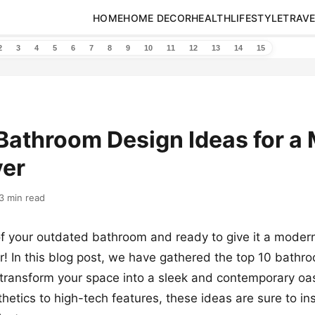
HOME
HOME DECOR
HEALTH
LIFESTYLE
TRAVE
2
3
4
5
6
7
8
9
10
11
12
13
14
15
Bathroom Design Ideas for a
er
3 min read
of your outdated bathroom and ready to give it a mode
r! In this blog post, we have gathered the top 10 bathr
l transform your space into a sleek and contemporary oa
thetics to high-tech features, these ideas are sure to in