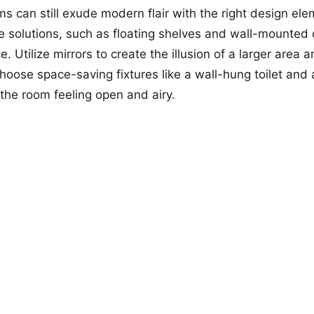
s can still exude modern flair with the right design ele
ge solutions, such as floating shelves and wall-mounted 
. Utilize mirrors to create the illusion of a larger area
 Choose space-saving fixtures like a wall-hung toilet an
 the room feeling open and airy.