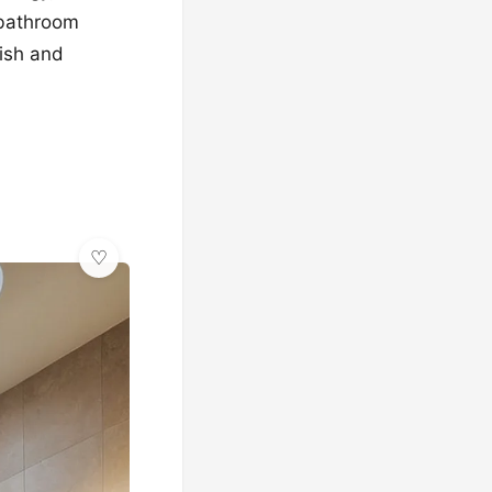
c bathroom
lish and