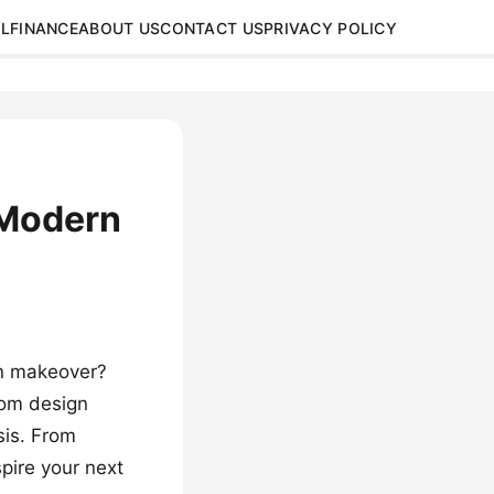
L
FINANCE
ABOUT US
CONTACT US
PRIVACY POLICY
 Modern
rn makeover?
oom design
sis. From
spire your next