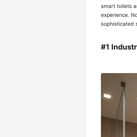
smart toilets 
experience. No
sophisticated 
#1 Industr