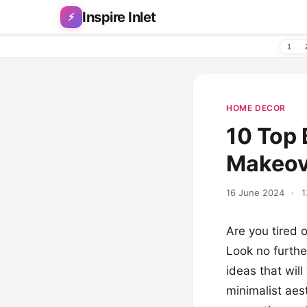
Skip to content
Inspire Inlet
⚡
1
HOME DECOR
10 Top 
Makeov
16 June 2024
·
1
Are you tired 
Look no furthe
ideas that wil
minimalist aes