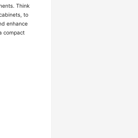
ments. Think
cabinets, to
 and enhance
d a compact