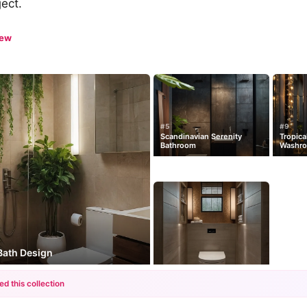
ject.
iew
#5
#9
Scandinavian Serenity
Tropica
Bathroom
Washr
 Bath Design
ed this collection