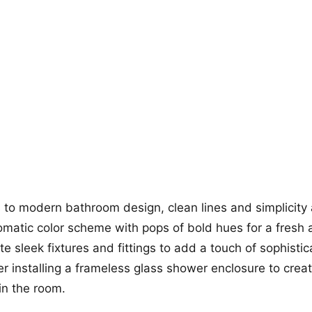
+12
more looks
to modern bathroom design, clean lines and simplicity 
matic color scheme with pops of bold hues for a fresh 
te sleek fixtures and fittings to add a touch of sophistic
r installing a frameless glass shower enclosure to crea
in the room.