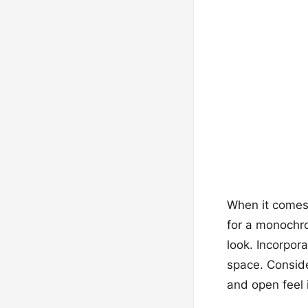
When it comes 
for a monochro
look. Incorpora
space. Conside
and open feel 