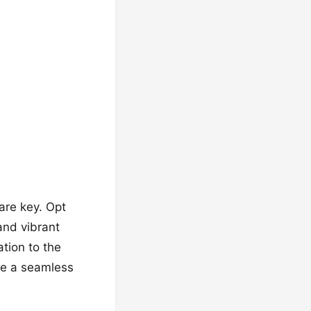
are key. Opt
and vibrant
ation to the
te a seamless