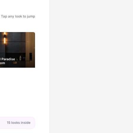
Tap any look to jump
l Paradise
oom
15 looks inside