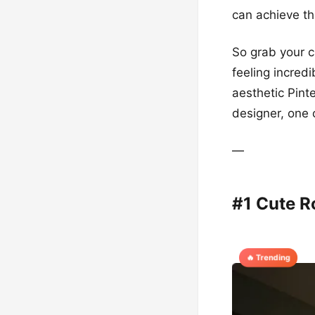
can achieve th
So grab your cr
feeling incred
aesthetic Pint
designer, one c
—
#1 Cute 
🔥 Trending