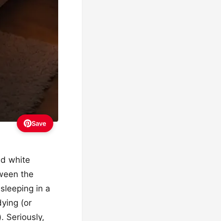
Save
nd white
tween the
 sleeping in a
dying (or
. Seriously,