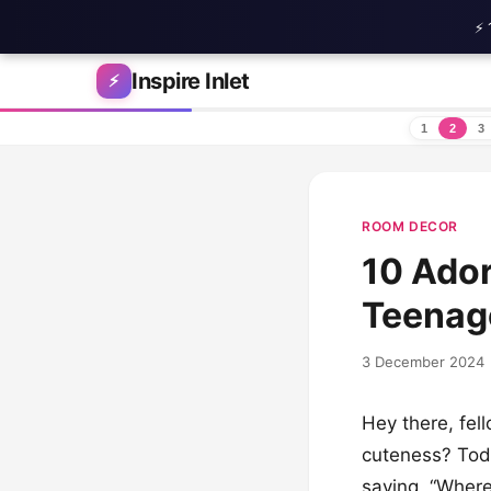
⚡ 
Skip to content
Inspire Inlet
⚡
1
2
3
ROOM DECOR
10 Ador
Teenag
3 December 2024
Hey there, fel
cuteness? Toda
saying, “Where