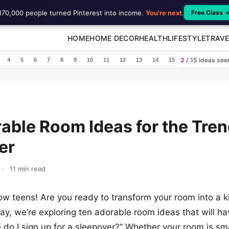
170,000 people turned Pinterest into income.
You're next
.
Free Class 
HOME
HOME DECOR
HEALTH
LIFESTYLE
TRAVE
2
/ 15 ideas se
4
5
6
7
8
9
10
11
12
13
14
15
able Room Ideas for the Tre
er
·
11 min read
low teens! Are you ready to transform your room into a 
y, we’re exploring ten adorable room ideas that will ha
 do I sign up for a sleepover?” Whether your room is sma