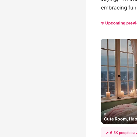
embracing fun 
✨ Upcoming prev
#1
Cute Room, Ha
📌 6.5K people sav