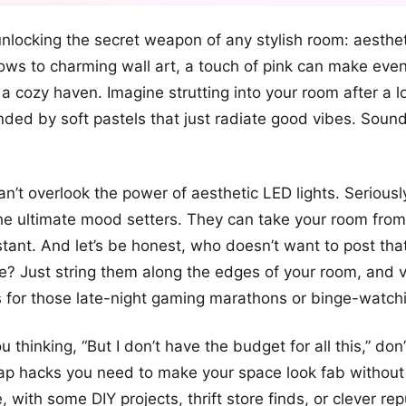
+12
 unlocking the secret weapon of any stylish room: aesthet
more looks
llows to charming wall art, a touch of pink can make eve
 a cozy haven. Imagine strutting into your room after a 
nded by soft pastels that just radiate good vibes. Soun
n’t overlook the power of aesthetic LED lights. Seriously,
he ultimate mood setters. They can take your room from
nstant. And let’s be honest, who doesn’t want to post tha
lfie? Just string them along the edges of your room, and 
 for those late-night gaming marathons or binge-watchi
u thinking, “But I don’t have the budget for all this,” don’
eap hacks you need to make your space look fab without
 with some DIY projects, thrift store finds, or clever re