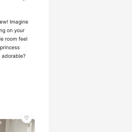
iew! Imagine
ng on your
le room feel
 princess
s adorable?