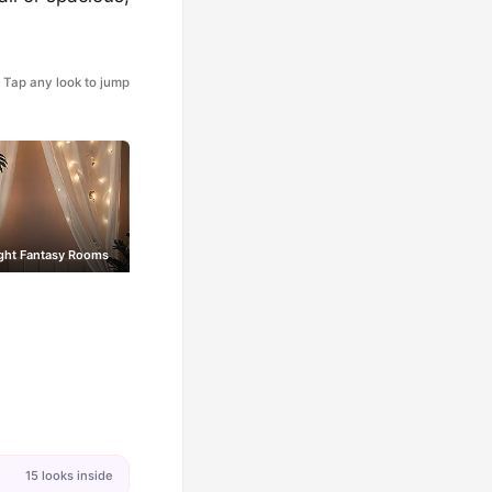
Tap any look to jump
ight Fantasy Rooms
15 looks inside