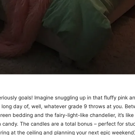
riously goals! Imagine snuggling up in that fluffy pink a
a long day of, well, whatever grade 9 throws at you. Be
en bedding and the fairy-light-like chandelier, it’s like
n candy. The candles are a total bonus – perfect for stu
ring at the ceiling and planning your next epic weekend)