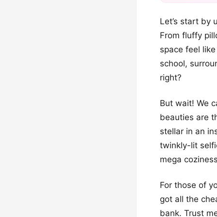
Let’s start by
From fluffy pi
space feel like
school, surrou
right?
But wait! We ca
beauties are t
stellar in an i
twinkly-lit se
mega coziness
For those of yo
got all the ch
bank. Trust me,