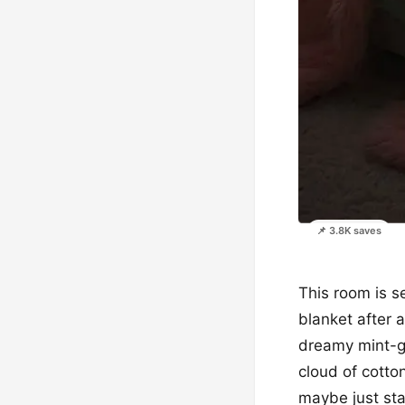
📌 3.8K saves
This room is se
blanket after 
dreamy mint-gre
cloud of cotto
maybe just sta