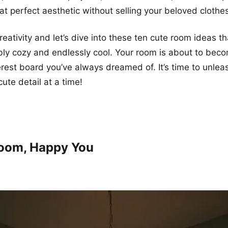
at perfect aesthetic without selling your beloved cloth
eativity and let’s dive into these ten cute room ideas th
ibly cozy and endlessly cool. Your room is about to bec
erest board you’ve always dreamed of. It’s time to unlea
ute detail at a time!
Room, Happy You