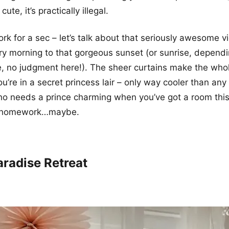
cute, it’s practically illegal.
k for a sec – let’s talk about that seriously awesome v
y morning to that gorgeous sunset (or sunrise, dependi
, no judgment here!). The sheer curtains make the who
ou’re in a secret princess lair – only way cooler than any
ho needs a prince charming when you’ve got a room thi
o homework…maybe.
aradise Retreat