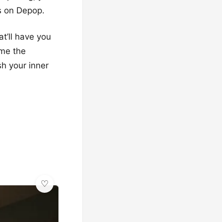
es on Depop.
at’ll have you
ome the
sh your inner