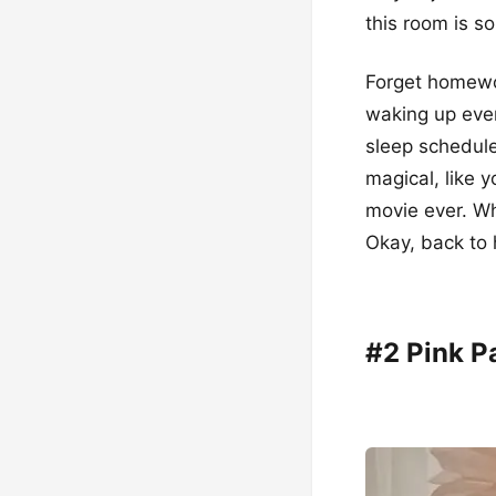
this room is so 
Forget homewor
waking up ever
sleep schedule
magical, like y
movie ever. W
Okay, back t
#2 Pink P