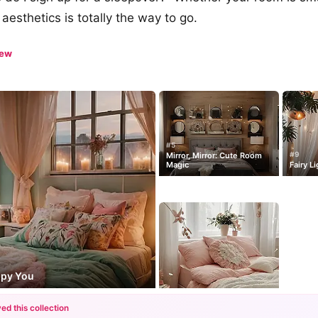
aesthetics is totally the way to go.
iew
#5
#9
Mirror, Mirror: Cute Room
Magic
Fairy L
ppy You
ed this collection