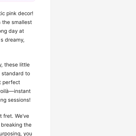
ic pink decor!
n the smallest
long day at
ds dreamy,
 these little
 standard to
t perfect
voilà—instant
ng sessions!
t fret. We’ve
 breaking the
purposing, you