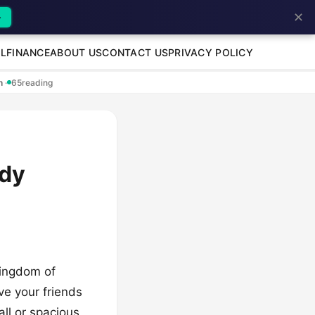
✕
→
L
FINANCE
ABOUT US
CONTACT US
PRIVACY POLICY
en
·
65
reading
ndy
kingdom of
ve your friends
ll or spacious,